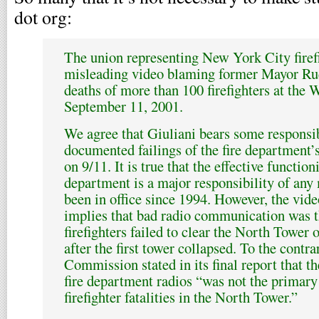
dot org:
The union representing New York City firefi
misleading video blaming former Mayor Rud
deaths of more than 100 firefighters at the
September 11, 2001.
We agree that Giuliani bears some responsib
documented failings of the fire department
on 9/11. It is true that the effective function
department is a major responsibility of any
been in office since 1994. However, the vide
implies that bad radio communication was t
firefighters failed to clear the North Tower 
after the first tower collapsed. To the contra
Commission stated in its final report that th
fire department radios “was not the primary
firefighter fatalities in the North Tower.”