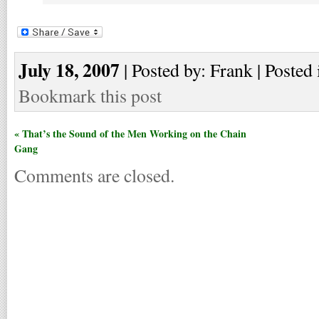
July 18, 2007
| Posted by: Frank | Posted 
Bookmark this post
« That’s the Sound of the Men Working on the Chain
Gang
Comments are closed.