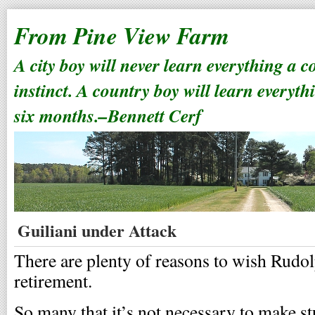
From Pine View Farm
A city boy will never learn everything a 
instinct. A country boy will learn everyth
six months.–Bennett Cerf
Guiliani under Attack
There are plenty of reasons to wish Rudo
retirement.
So many that it’s not necessary to make s