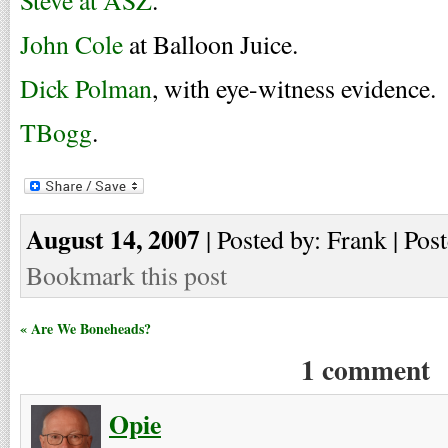
Steve at ASZ
.
John Cole
at Balloon Juice.
Dick Polman
, with eye-witness evidence.
TBogg
.
August 14, 2007
| Posted by: Frank | Pos
Bookmark this post
« Are We Boneheads?
1 comment
Opie