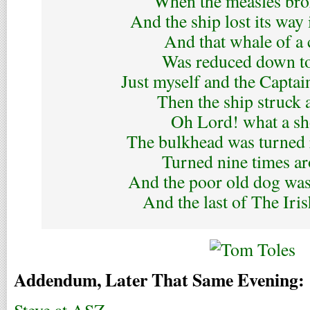
When the measles bro
And the ship lost its way 
And that whale of a
Was reduced down t
Just myself and the Captai
Then the ship struck 
Oh Lord! what a s
The bulkhead was turned 
Turned nine times a
And the poor old dog wa
And the last of The Iri
Addendum, Later That Same Evening: