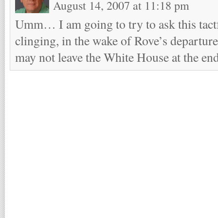
August 14, 2007 at 11:18 pm
Umm… I am going to try to ask this tactf
clinging, in the wake of Rove’s departure
may not leave the White House at the end