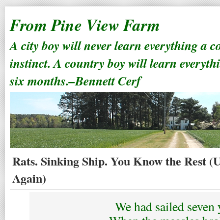
From Pine View Farm
A city boy will never learn everything a 
instinct. A country boy will learn everyth
six months.–Bennett Cerf
Rats. Sinking Ship. You Know the Rest (
Again)
We had sailed seven 