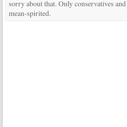
sorry about that. Only conservatives and
mean-spirited.