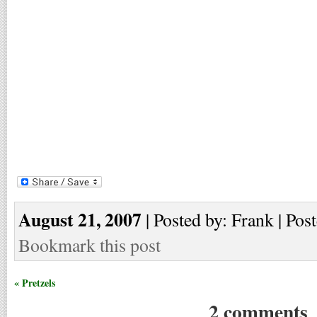
August 21, 2007
| Posted by: Frank | Pos
Bookmark this post
« Pretzels
2 comments