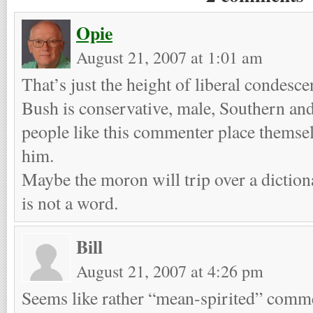
Opie
August 21, 2007 at 1:01 am
That’s just the height of liberal condesc
Bush is conservative, male, Southern and
people like this commenter place themsel
him.
Maybe the moron will trip over a diction
is not a word.
Bill
August 21, 2007 at 4:26 pm
Seems like rather “mean-spirited” comm