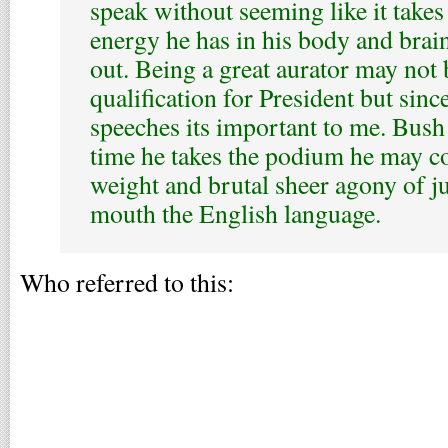
speak without seeming like it take
energy he has in his body and brain
out. Being a great aurator may not 
qualification for President but since
speeches its important to me. Bush
time he takes the podium he may co
weight and brutal sheer agony of ju
mouth the English language.
Who referred to this: