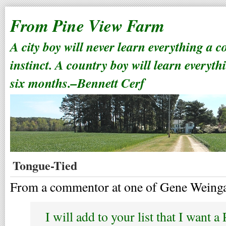
From Pine View Farm
A city boy will never learn everything a 
instinct. A country boy will learn everyth
six months.–Bennett Cerf
Tongue-Tied
From a commentor at one of Gene Weingar
I will add to your list that I want 