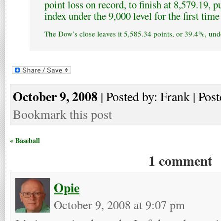
point loss on record, to finish at 8,579.19, 
index under the 9,000 level for the first tim
The Dow’s close leaves it 5,585.34 points, or 39.4%, unde
October 9, 2008
| Posted by: Frank | Post
Bookmark this post
« Baseball
1 comment
Opie
October 9, 2008 at 9:07 pm