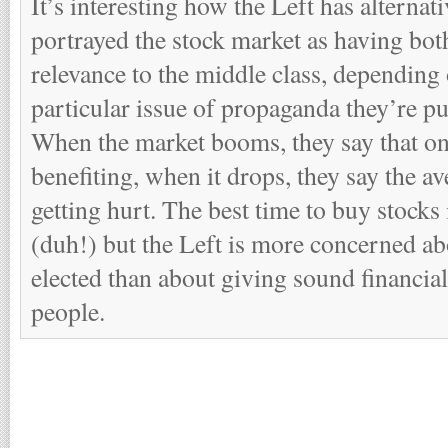
It’s interesting how the Left has alternati
portrayed the stock market as having bot
relevance to the middle class, depending 
particular issue of propaganda they’re p
When the market booms, they say that onl
benefiting, when it drops, they say the av
getting hurt. The best time to buy stocks
(duh!) but the Left is more concerned a
elected than about giving sound financia
people.