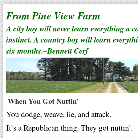
From Pine View Farm
A city boy will never learn everything a 
instinct. A country boy will learn everyth
six months.–Bennett Cerf
When You Got Nuttin’
You dodge, weave, lie, and attack.
It’s a Republican thing. They got nuttin’.