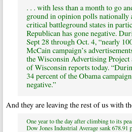
. . . with less than a month to go 
ground in opinion polls nationally 
critical battleground states in partic
Republican has gone negative. Dur
Sept 28 through Oct. 4, “nearly 100
McCain campaign’s advertisements
the Wisconsin Advertising Project 
of Wisconsin reports today. “Durin
34 percent of the Obama campaign
negative.”
And they are leaving the rest of us with t
One year to the day after climbing to its pea
Dow Jones Industrial Average sank 678.91 poi