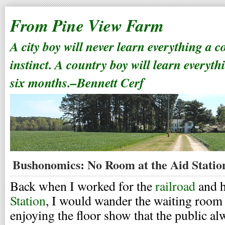
From Pine View Farm
A city boy will never learn everything a 
instinct. A country boy will learn everyth
six months.–Bennett Cerf
Bushonomics: No Room at the Aid Statio
Back when I worked for the
railroad
and h
Station
, I would wander the waiting room 
enjoying the floor show that the public al