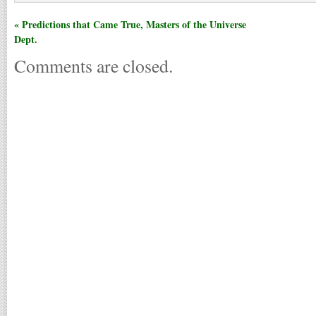
« Predictions that Came True, Masters of the Universe
Dept.
Comments are closed.