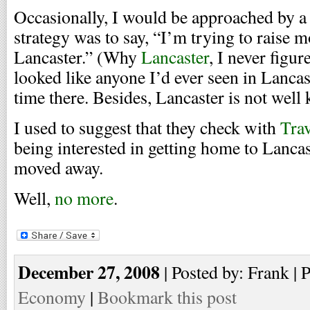
Occasionally, I would be approached by 
strategy was to say, “I’m trying to raise m
Lancaster.” (Why
Lancaster
, I never figu
looked like anyone I’d ever seen in Lancast
time there. Besides, Lancaster is not wel
I used to suggest that they check with
Trav
being interested in getting home to Lancas
moved away.
Well,
no more
.
December 27, 2008
| Posted by: Frank | 
Economy
|
Bookmark this post