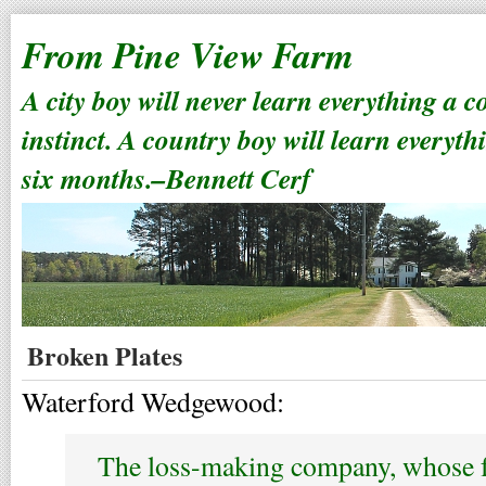
From Pine View Farm
A city boy will never learn everything a 
instinct. A country boy will learn everyth
six months.–Bennett Cerf
Broken Plates
Waterford Wedgewood:
The loss-making company, whose 