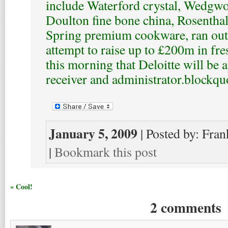
include Waterford crystal, Wedgw
Doulton fine bone china, Rosenthal
Spring premium cookware, ran out o
attempt to raise up to £200m in fres
this morning that Deloitte will be 
receiver and administrator.
blockqu
January 5, 2009
| Posted by: Fran
|
Bookmark this post
« Cool!
2 comments