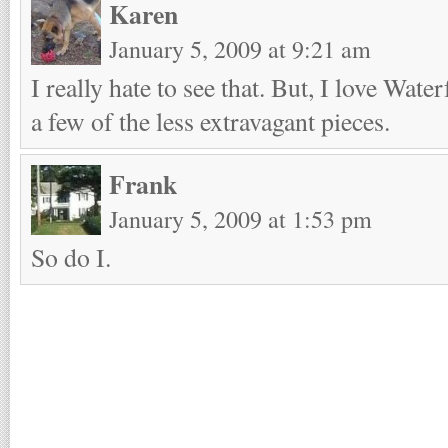
Karen
January 5, 2009 at 9:21 am
I really hate to see that. But, I love Wate
a few of the less extravagant pieces.
Frank
January 5, 2009 at 1:53 pm
So do I.