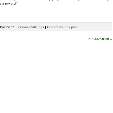
re a reward?
 Posted in:
Personal Musings
|
Bookmark this post
Sin-co-pation »