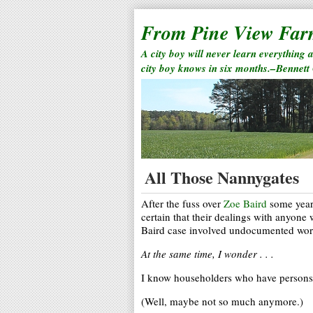
From Pine View Fa
A city boy will never learn everything 
city boy knows in six months.–Bennett
All Those Nannygates
After the fuss over
Zoe Baird
some years
certain that their dealings with anyon
Baird case involved undocumented wor
At the same time, I wonder . . .
I know householders who have persons 
(Well, maybe not so much anymore.)