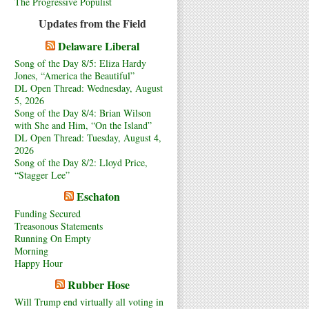
The Progressive Populist
Updates from the Field
Delaware Liberal
Song of the Day 8/5: Eliza Hardy
Jones, “America the Beautiful”
DL Open Thread: Wednesday, August
5, 2026
Song of the Day 8/4: Brian Wilson
with She and Him, “On the Island”
DL Open Thread: Tuesday, August 4,
2026
Song of the Day 8/2: Lloyd Price,
“Stagger Lee”
Eschaton
Funding Secured
Treasonous Statements
Running On Empty
Morning
Happy Hour
Rubber Hose
Will Trump end virtually all voting in