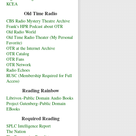
KCEA
Old Time Radio
CBS Radio Mystery Theatre Archive
Frank's HPR Podcast about OTR
Old Radio World
Old Time Radio Theater (My Personal
Favorite)
OTR at the Internet Archive
OTR Catalog
OTR Fans
OTR Network
Radio Echoes
RUSC (Membership Required for Full
Access)
Reading Rainbow
Librivox–Public Domain Audio Books
Project Gutenberg–Public Domain
EBooks
Required Reading
SPLC Intelligence Report
The Nation