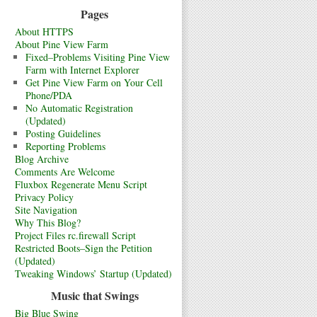
Pages
About HTTPS
About Pine View Farm
Fixed–Problems Visiting Pine View
Farm with Internet Explorer
Get Pine View Farm on Your Cell
Phone/PDA
No Automatic Registration
(Updated)
Posting Guidelines
Reporting Problems
Blog Archive
Comments Are Welcome
Fluxbox Regenerate Menu Script
Privacy Policy
Site Navigation
Why This Blog?
Project Files rc.firewall Script
Restricted Boots–Sign the Petition
(Updated)
Tweaking Windows’ Startup (Updated)
Music that Swings
Big Blue Swing