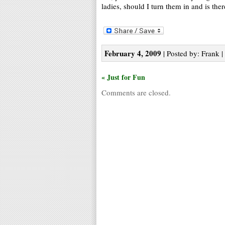
ladies, should I turn them in and is the
February 4, 2009
| Posted by: Frank |
« Just for Fun
Comments are closed.