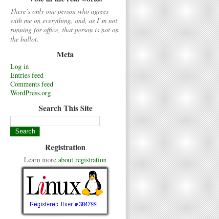
There’s only one person who agrees
with me on everything, and, as I’m not
running for office, that person is not on
the ballot.
Meta
Log in
Entries feed
Comments feed
WordPress.org
Search This Site
Registration
Learn more
about registration