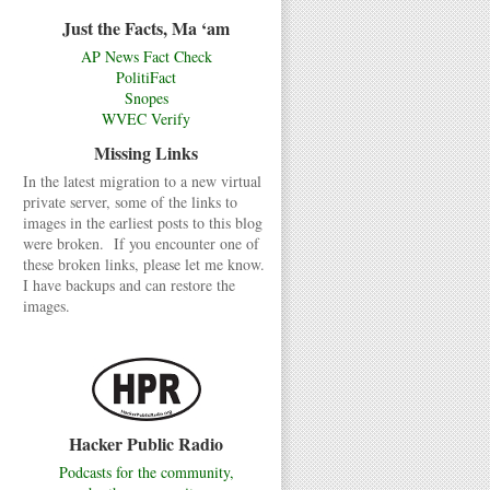
Just the Facts, Ma ‘am
AP News Fact Check
PolitiFact
Snopes
WVEC Verify
Missing Links
In the latest migration to a new virtual
private server, some of the links to
images in the earliest posts to this blog
were broken. If you encounter one of
these broken links, please let me know.
I have backups and can restore the
images.
Hacker Public Radio
Podcasts for the community,