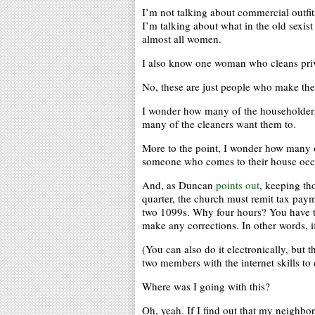
I’m not talking about commercial outfits
I’m talking about what in the old sexis
almost all women.
I also know one woman who cleans priva
No, these are just people who make thei
I wonder how many of the householders
many of the cleaners want them to.
More to the point, I wonder how many o
someone who comes to their house occasi
And, as Duncan
points out
, keeping tho
quarter, the church must remit tax paym
two 1099s. Why four hours? You have to
make any corrections. In other words, i
(You can also do it electronically, but 
two members with the internet skills to
Where was I going with this?
Oh, yeah. If I find out that my neighbo