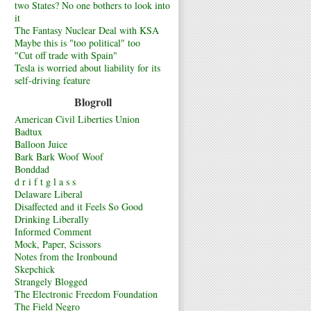
two States? No one bothers to look into
it
The Fantasy Nuclear Deal with KSA
Maybe this is "too political" too
"Cut off trade with Spain"
Tesla is worried about liability for its
self-driving feature
Blogroll
American Civil Liberties Union
Badtux
Balloon Juice
Bark Bark Woof Woof
Bonddad
d r i f t g l a s s
Delaware Liberal
Disaffected and it Feels So Good
Drinking Liberally
Informed Comment
Mock, Paper, Scissors
Notes from the Ironbound
Skepchick
Strangely Blogged
The Electronic Freedom Foundation
The Field Negro