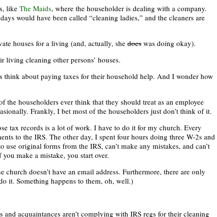
, like
The Maids
, where the householder is dealing with a company.
t days would have been called “cleaning ladies,” and the cleaners are
te houses for a living (and, actually, she
does
was doing okay).
r living cleaning other persons’ houses.
 think about paying taxes for their household help. And I wonder how
f the householders ever think that they should treat as an employee
onally. Frankly, I bet most of the householders just don’t think of it.
se tax records is a lot of work. I have to do it for my church. Every
ents to the IRS. The other day, I spent four hours doing three W-2s and
 use original forms from the IRS, can’t make any mistakes, and can’t
f you make a mistake, you start over.
the church doesn’t have an email address. Furthermore, there are only
 do it. Something happens to them, oh, well.)
rs and acquaintances aren’t complying with IRS regs for their cleaning