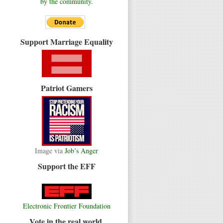
by the community.
Support Marriage Equality
Patriot Gamers
Image via
Job’s Anger
Support the EFF
Electronic Frontier Foundation
Vote in the real world.