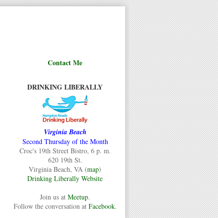
Contact Me
DRINKING LIBERALLY
Virginia Beach
Second Thursday of the Month
Croc's 19th Street Bistro, 6 p. m.
620 19th St.
Virginia Beach, VA (
map
)
Drinking Liberally Website
Join us at
Meetup
.
Follow the conversation at
Facebook
.