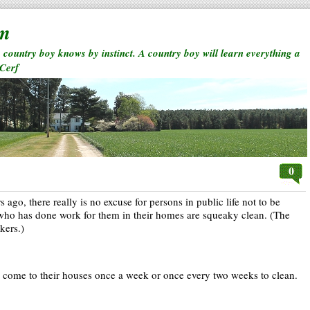
rm
a country boy knows by instinct. A country boy will learn everything a
 Cerf
0
 ago, there really is no excuse for persons in public life not to be
e who has done work for them in their homes are squeaky clean. (The
kers.)
come to their houses once a week or once every two weeks to clean.