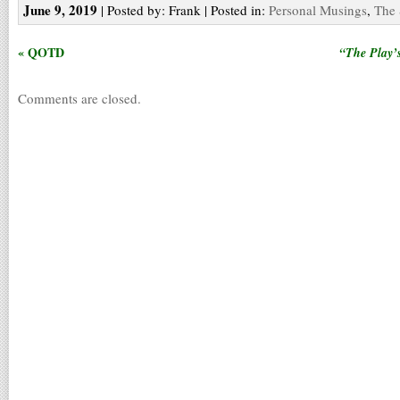
June 9, 2019
| Posted by: Frank | Posted in:
Personal Musings
,
The 
« QOTD
“The Play’
Comments are closed.