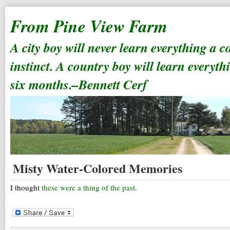
From Pine View Farm
A city boy will never learn everything a 
instinct. A country boy will learn everyth
six months.–Bennett Cerf
Misty Water-Colored Memories
I thought
these were a thing of the past
.