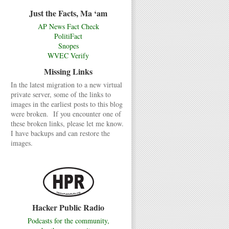
Just the Facts, Ma ‘am
AP News Fact Check
PolitiFact
Snopes
WVEC Verify
Missing Links
In the latest migration to a new virtual
private server, some of the links to
images in the earliest posts to this blog
were broken. If you encounter one of
these broken links, please let me know.
I have backups and can restore the
images.
Hacker Public Radio
Podcasts for the community,