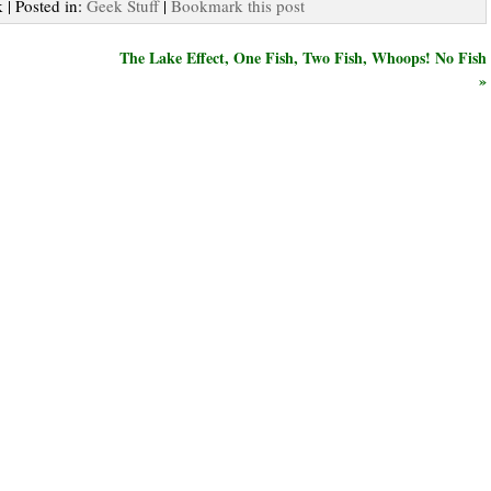
 | Posted in:
Geek Stuff
|
Bookmark this post
The Lake Effect, One Fish, Two Fish, Whoops! No Fish
»