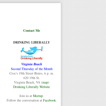
Contact Me
DRINKING LIBERALLY
Virginia Beach
Second Thursday of the Month
Croc's 19th Street Bistro, 6 p. m.
620 19th St.
Virginia Beach, VA (
map
)
Drinking Liberally Website
Join us at
Meetup
.
Follow the conversation at
Facebook
.