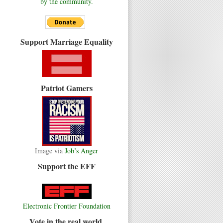
by the community.
Support Marriage Equality
Patriot Gamers
Image via
Job’s Anger
Support the EFF
Electronic Frontier Foundation
Vote in the real world.