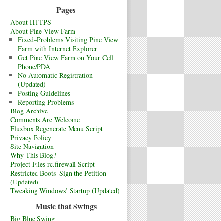
Pages
About HTTPS
About Pine View Farm
Fixed–Problems Visiting Pine View
Farm with Internet Explorer
Get Pine View Farm on Your Cell
Phone/PDA
No Automatic Registration
(Updated)
Posting Guidelines
Reporting Problems
Blog Archive
Comments Are Welcome
Fluxbox Regenerate Menu Script
Privacy Policy
Site Navigation
Why This Blog?
Project Files rc.firewall Script
Restricted Boots–Sign the Petition
(Updated)
Tweaking Windows’ Startup (Updated)
Music that Swings
Big Blue Swing