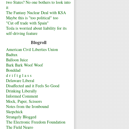
two States? No one bothers to look into
it
The Fantasy Nuclear Deal with KSA
Maybe this is "too political" too
"Cut off trade with Spain"
Tesla is worried about liability for its
self-driving feature
Blogroll
American Civil Liberties Union
Badtux
Balloon Juice
Bark Bark Woof Woof
Bonddad
d r i f t g l a s s
Delaware Liberal
Disaffected and it Feels So Good
Drinking Liberally
Informed Comment
Mock, Paper, Scissors
Notes from the Ironbound
Skepchick
Strangely Blogged
The Electronic Freedom Foundation
The Field Negro