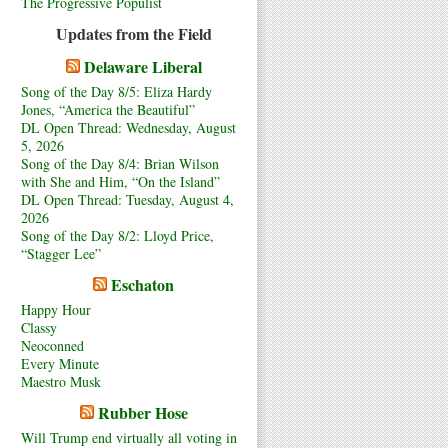
The Progressive Populist
Updates from the Field
Delaware Liberal
Song of the Day 8/5: Eliza Hardy
Jones, “America the Beautiful”
DL Open Thread: Wednesday, August
5, 2026
Song of the Day 8/4: Brian Wilson
with She and Him, “On the Island”
DL Open Thread: Tuesday, August 4,
2026
Song of the Day 8/2: Lloyd Price,
“Stagger Lee”
Eschaton
Happy Hour
Classy
Neoconned
Every Minute
Maestro Musk
Rubber Hose
Will Trump end virtually all voting in