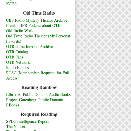
KCEA
Old Time Radio
CBS Radio Mystery Theatre Archive
Frank's HPR Podcast about OTR
Old Radio World
Old Time Radio Theater (My Personal
Favorite)
OTR at the Internet Archive
OTR Catalog
OTR Fans
OTR Network
Radio Echoes
RUSC (Membership Required for Full
Access)
Reading Rainbow
Librivox–Public Domain Audio Books
Project Gutenberg–Public Domain
EBooks
Required Reading
SPLC Intelligence Report
The Nation