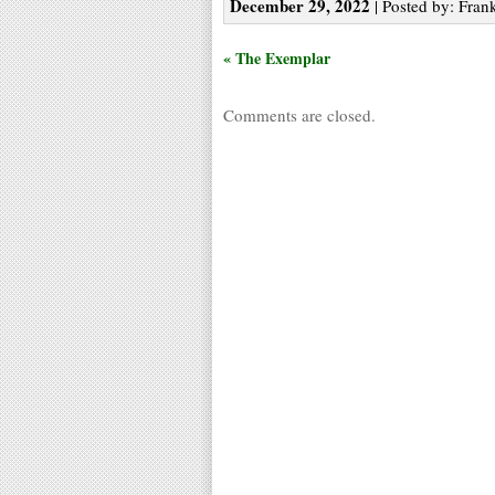
December 29, 2022
| Posted by: Frank
« The Exemplar
Comments are closed.