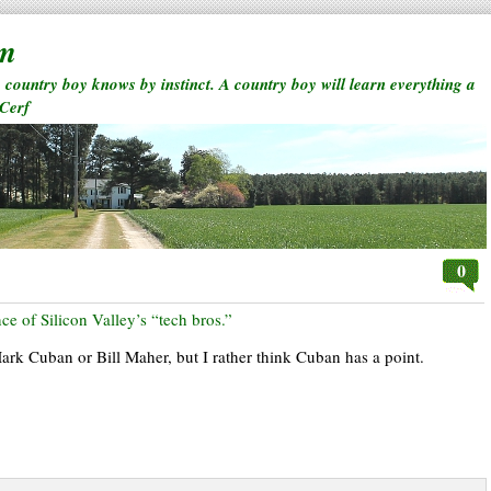
rm
a country boy knows by instinct. A country boy will learn everything a
 Cerf
0
ce of Silicon Valley’s “tech bros.”
 Mark Cuban or Bill Maher, but I rather think Cuban has a point.