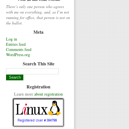
There’s only one person who agrees
with me on everything, and, as I’m not
running for office, that person is not on
the ballot.
Meta
Log in
Entries feed
Comments feed
WordPress.org
Search This Site
Registration
Learn more
about registration