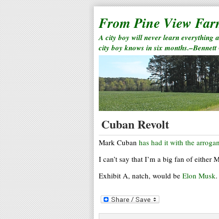
From Pine View Fa
A city boy will never learn everything 
city boy knows in six months.–Bennett
Cuban Revolt
Mark Cuban
has had it with the arrogan
I can’t say that I’m a big fan of either
Exhibit A, natch, would be
Elon Musk
.