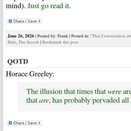
mind).
Just go read it.
June 26, 2026
| Posted by: Frank | Posted in:
"That Conversation a
Hate
,
The Secesh
|
Bookmark this post
QOTD
Horace Greeley:
were
The illusion that times that
are
are
that
, has probably pervaded all 