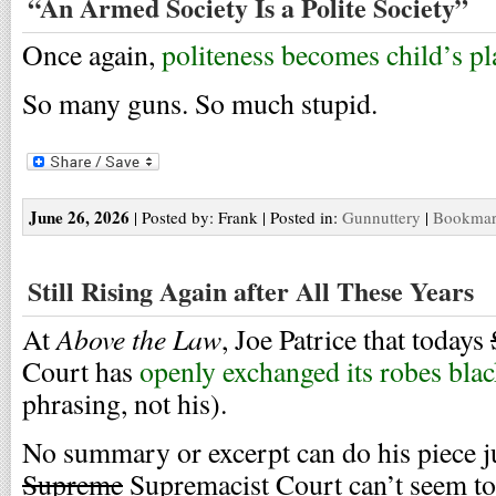
“An Armed Society Is a Polite Society”
Once again,
politeness becomes child’s pl
So many guns. So much stupid.
June 26, 2026
| Posted by: Frank | Posted in:
Gunnuttery
|
Bookmark
Still Rising Again after All These Years
Above the Law
At
, Joe Patrice that todays
Court has
openly exchanged its robes blac
phrasing, not his).
No summary or excerpt can do his piece jus
Supreme
Supremacist Court can’t seem to 