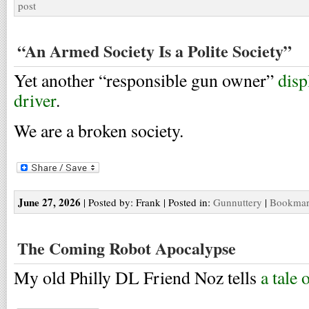
post
“An Armed Society Is a Polite Society”
Yet another “responsible gun owner”
disp
driver
.
We are a broken society.
June 27, 2026
| Posted by: Frank | Posted in:
Gunnuttery
|
Bookmark
The Coming Robot Apocalypse
My old Philly DL Friend Noz tells
a tale 