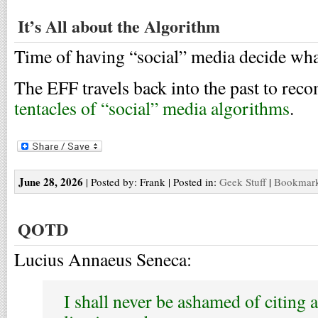
It’s All about the Algorithm
Time of having “social” media decide wha
The EFF travels back into the past to r
tentacles of “social” media algorithms
.
June 28, 2026
| Posted by: Frank | Posted in:
Geek Stuff
|
Bookmark 
QOTD
Lucius Annaeus Seneca:
I shall never be ashamed of citing a