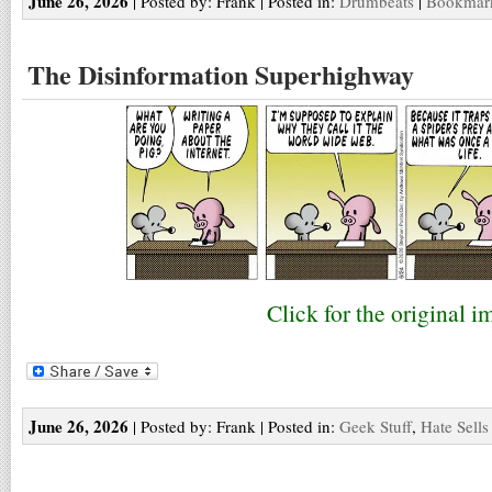
June 26, 2026
| Posted by: Frank | Posted in:
Drumbeats
|
Bookmark
The Disinformation Superhighway
Click for the original i
June 26, 2026
| Posted by: Frank | Posted in:
Geek Stuff
,
Hate Sells