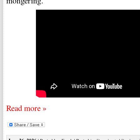
mongering.
Read more »