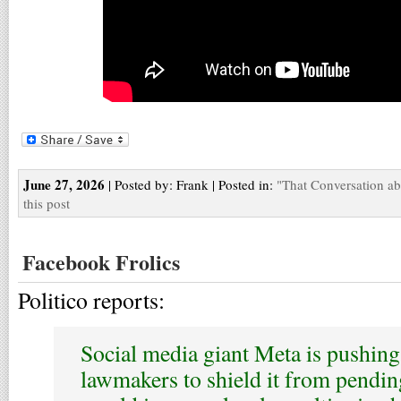
June 27, 2026
| Posted by: Frank | Posted in:
"That Conversation a
this post
Facebook Frolics
Politico reports:
Social media giant Meta is pushing 
lawmakers to shield it from pending