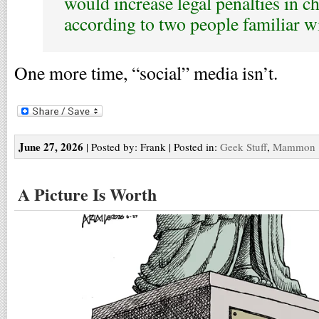
would increase legal penalties in c
according to two people familiar with
One more time, “social” media isn’t.
June 27, 2026
| Posted by: Frank | Posted in:
Geek Stuff
,
Mammon
A Picture Is Worth