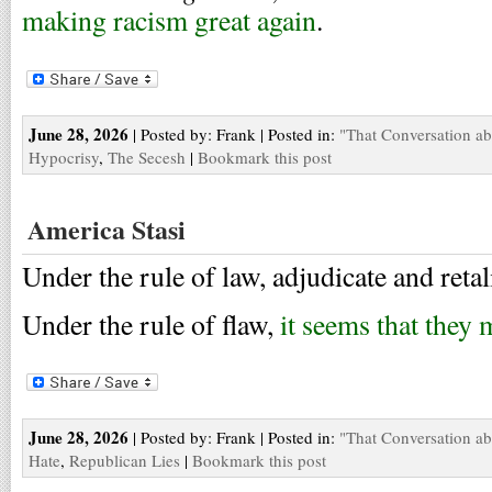
making racism great again
.
June 28, 2026
| Posted by: Frank | Posted in:
"That Conversation a
Hypocrisy
,
The Secesh
|
Bookmark this post
America Stasi
Under the rule of law, adjudicate and reta
Under the rule of flaw,
it seems that they 
June 28, 2026
| Posted by: Frank | Posted in:
"That Conversation a
Hate
,
Republican Lies
|
Bookmark this post