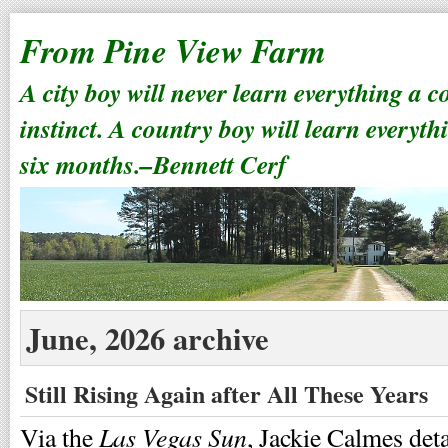
From Pine View Farm
A city boy will never learn everything a 
instinct. A country boy will learn everyth
six months.–Bennett Cerf
June, 2026 archive
Still Rising Again after All These Years
Las Vegas Sun
Via the
, Jackie Calmes de