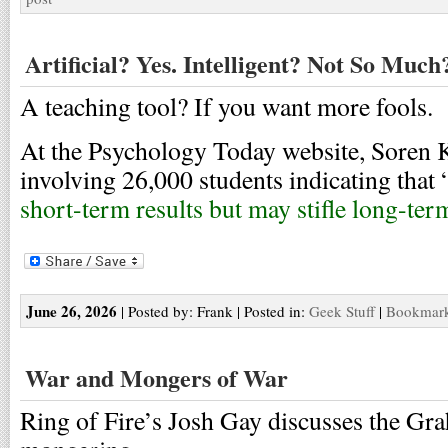
Artificial? Yes. Intelligent? Not So Much
A teaching tool? If you want more fools.
At the Psychology Today website, Soren K
involving 26,000 students indicating that 
short-term results but may stifle long-ter
June 26, 2026
| Posted by: Frank | Posted in:
Geek Stuff
|
Bookmark 
War and Mongers of War
Ring of Fire’s Josh Gay discusses the Gr