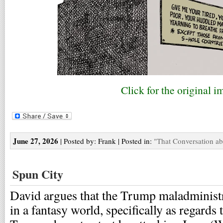
Click for the original i
June 27, 2026
| Posted by: Frank | Posted in:
"That Conversation a
Spun City
David argues that the Trump maladministr
in a fantasy world, specifically as regards