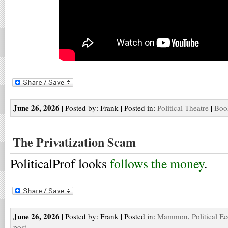
June 26, 2026
| Posted by: Frank | Posted in:
Political Theatre
|
Boo
The Privatization Scam
PoliticalProf looks
follows the money
.
June 26, 2026
| Posted by: Frank | Posted in:
Mammon
,
Political 
post