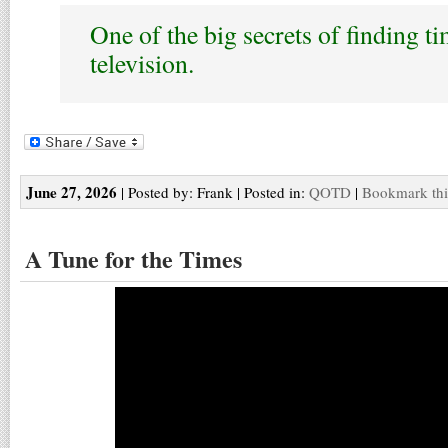
One of the big secrets of finding ti
television.
June 27, 2026
| Posted by: Frank | Posted in:
QOTD
|
Bookmark thi
A Tune for the Times