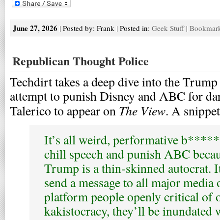
June 27, 2026
| Posted by: Frank | Posted in:
Geek Stuff
|
Bookmark 
Republican Thought Police
Techdirt takes a deep dive into the Trump
attempt to punish Disney and ABC for da
The View
Talerico to appear on
. A snippet
It’s all weird, performative b****
chill speech and punish ABC becau
Trump is a thin-skinned autocrat. It
send a message to all major media ou
platform people openly critical of
kakistocracy, they’ll be inundated 