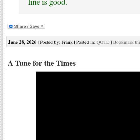
line is good.
June 28, 2026
| Posted by: Frank | Posted in:
QOTD
|
Bookmark thi
A Tune for the Times