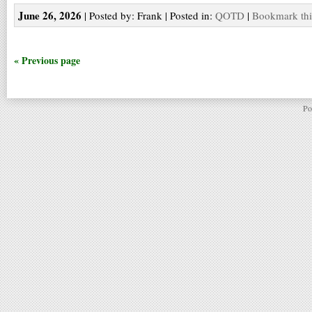
June 26, 2026
| Posted by: Frank | Posted in:
QOTD
|
Bookmark thi
« Previous page
Po