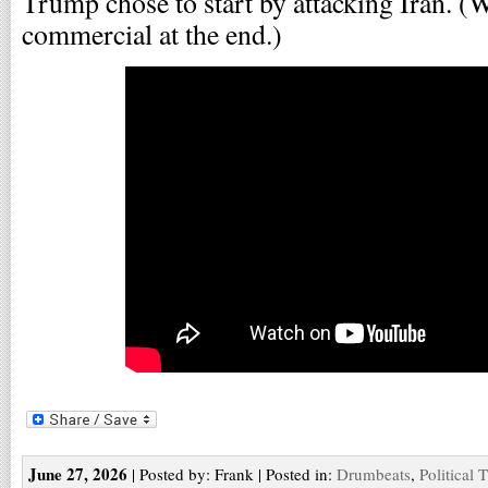
Trump chose to start by attacking Iran. (
commercial at the end.)
June 27, 2026
| Posted by: Frank | Posted in:
Drumbeats
,
Political 