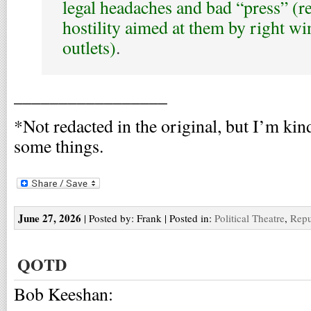
legal headaches and bad “press” (re
hostility aimed at them by right w
outlets)
.
_________________
*Not redacted in the original, but I’m kin
some things.
June 27, 2026
| Posted by: Frank | Posted in:
Political Theatre
,
Repu
QOTD
Bob Keeshan: