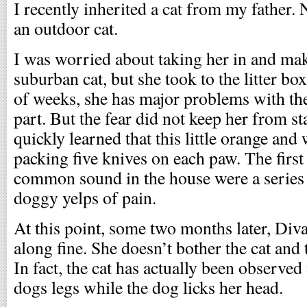
I recently inherited a cat from my father. 
an outdoor cat.
I was worried about taking her in and ma
suburban cat, but she took to the litter bo
of weeks, she has major problems with th
part. But the fear did not keep her from s
quickly learned that this little orange and
packing five knives on each paw. The first
common sound in the house were a series 
doggy yelps of pain.
At this point, some two months later, Div
along fine. She doesn’t bother the cat and 
In fact, the cat has actually been observed
dogs legs while the dog licks her head.