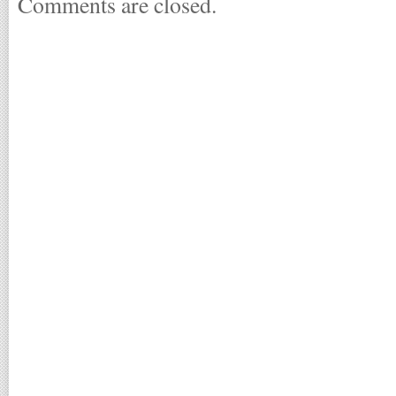
Comments are closed.