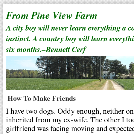
From Pine View Farm
A city boy will never learn everything a 
instinct. A country boy will learn everyth
six months.–Bennett Cerf
How To Make Friends
I have two dogs. Oddy enough, neither on
inherited from my ex-wife. The other I t
girlfriend was facing moving and expecte