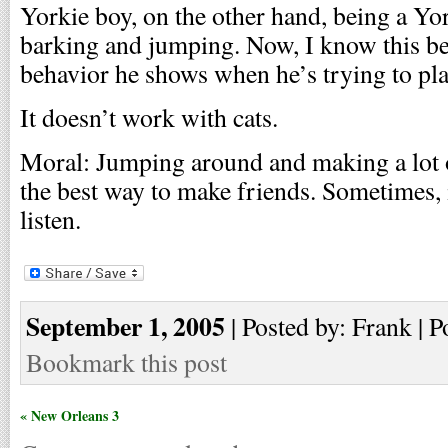
Yorkie boy, on the other hand, being a Yor
barking and jumping. Now, I know this beh
behavior he shows when he’s trying to pl
It doesn’t work with cats.
Moral: Jumping around and making a lot o
the best way to make friends. Sometimes, i
listen.
September 1, 2005
| Posted by: Frank | P
Bookmark this post
« New Orleans 3