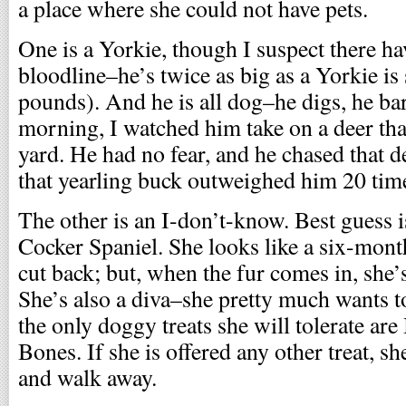
a place where she could not have pets.
One is a Yorkie, though I suspect there ha
bloodline–he’s twice as big as a Yorkie is
pounds). And he is all dog–he digs, he ba
morning, I watched him take on a deer tha
yard. He had no fear, and he chased that 
that yearling buck outweighed him 20 tim
The other is an I-don’t-know. Best guess i
Cocker Spaniel. She looks like a six-mont
cut back; but, when the fur comes in, she’s
She’s also a diva–she pretty much wants t
the only doggy treats she will tolerate ar
Bones. If she is offered any other treat, she 
and walk away.