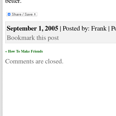
better.
September 1, 2005
| Posted by: Frank | P
Bookmark this post
« How To Make Friends
Comments are closed.