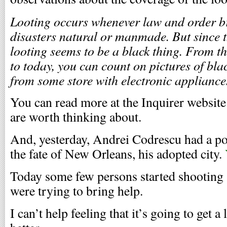
Looting occurs whenever law and order br
disasters natural or manmade. But since th
looting seems to be a black thing. From th
to today, you can count on pictures of blac
from some store with electronic appliances
You can read more at the Inquirer website.
are worth thinking about.
And, yesterday, Andrei Codrescu had a p
the fate of New Orleans, his adopted city.
Today some few persons started shooting a
were trying to bring help.
I can’t help feeling that it’s going to get a