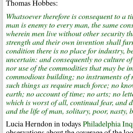
Thomas Hobbes:
Whatsoever therefore is consequent to a t
man is enemy to every man, the same cons
wherein men live without other security t
strength and their own invention shall fur
condition there is no place for industry, be
uncertain: and consequently no culture of
nor use of the commodities that may be i
commodious building; no instruments of
such things as require much force; no know
earth; no account of time; no arts; no lett
which is worst of all, continual fear, and 
and the life of man, solitary, poor, nasty, 
Lucia Herndon in todays
Philadelphia Inq
observations about the coverage of the lo