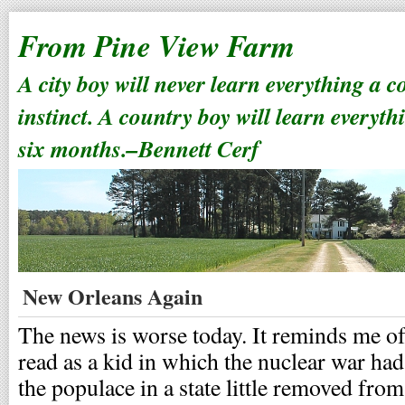
From Pine View Farm
A city boy will never learn everything a 
instinct. A country boy will learn everyth
six months.–Bennett Cerf
New Orleans Again
The news is worse today. It reminds me of 
read as a kid in which the nuclear war ha
the populace in a state little removed from