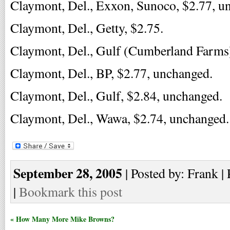
Claymont, Del., Exxon, Sunoco, $2.77, u
Claymont, Del., Getty, $2.75.
Claymont, Del., Gulf (Cumberland Farms)
Claymont, Del., BP, $2.77, unchanged.
Claymont, Del., Gulf, $2.84, unchanged.
Claymont, Del., Wawa, $2.74, unchanged.
September 28, 2005
| Posted by: Frank |
|
Bookmark this post
« How Many More Mike Browns?