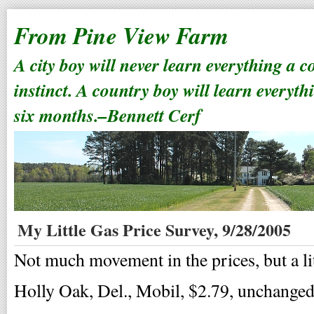
From Pine View Farm
A city boy will never learn everything a 
instinct. A country boy will learn everyth
six months.–Bennett Cerf
My Little Gas Price Survey, 9/28/2005
Not much movement in the prices, but a lit
Holly Oak, Del., Mobil, $2.79, unchanged