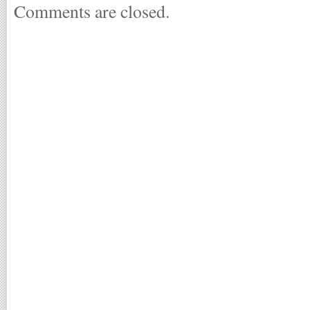
Comments are closed.