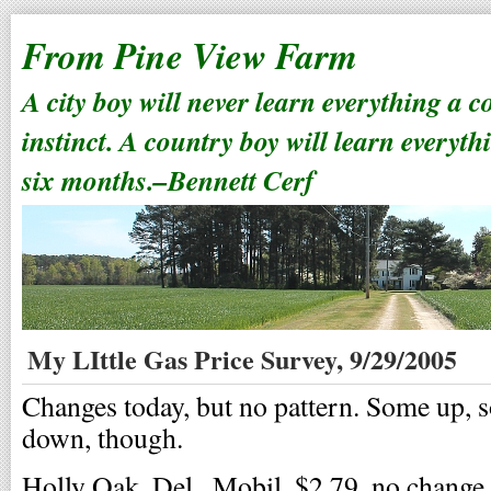
From Pine View Farm
A city boy will never learn everything a 
instinct. A country boy will learn everyth
six months.–Bennett Cerf
My LIttle Gas Price Survey, 9/29/2005
Changes today, but no pattern. Some up,
down, though.
Holly Oak, Del., Mobil, $2.79, no change.