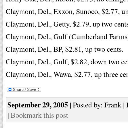
Claymont, Del., Exxon, Sunoco, $2.77, u
Claymont, Del., Getty, $2.79, up two cents
Claymont, Del., Gulf (Cumberland Farms),
Claymont, Del., BP, $2.81, up two cents.
Claymont, Del., Gulf, $2.82, down two ce
Claymont, Del., Wawa, $2.77, up three cen
September 29, 2005
| Posted by: Frank |
|
Bookmark this post