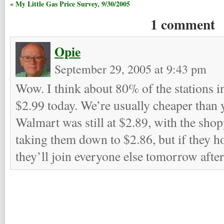
« My Little Gas Price Survey, 9/30/2005
1 comment
Opie
September 29, 2005 at 9:43 pm
Wow. I think about 80% of the stations i
$2.99 today. We’re usually cheaper than 
Walmart was still at $2.89, with the sho
taking them down to $2.86, but if they h
they’ll join everyone else tomorrow afte