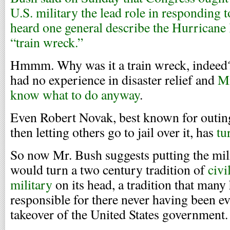
U.S. military the lead role in responding to
heard one general describe the Hurricane K
“train wreck.”
Hmmm. Why was it a train wreck, indee
had no experience in disaster relief and
Mi
know what to do anyway
.
Even Robert Novak, best known for outi
then letting others go to jail over it, has
tur
So now Mr. Bush suggests putting the mili
would turn a two century tradition of
civi
military
on its head, a tradition that many 
responsible for there never having been e
takeover of the United States government.