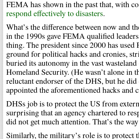
FEMA has shown in the past that, with com
respond effectively to disasters
.
What’s the difference between now and th
in the 1990s gave FEMA qualified leaders
thing. The president since 2000 has use
ground for political hacks and cronies, str
buried its autonomy in the vast wasteland
Homeland Security. (He wasn’t alone in th
reluctant endorser of the DHS, but he did 
appointed the aforementioned hacks and cro
DHSs job is to protect the US from external
surprising that an agency chartered to res
did not get much attention. That’s the way
Similarly, the military’s role is to protec