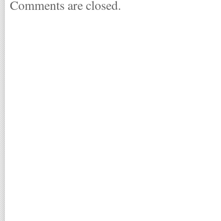
Comments are closed.