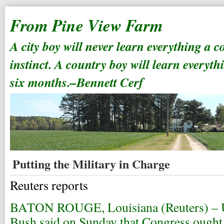
From Pine View Farm
A city boy will never learn everything a 
instinct. A country boy will learn everyth
six months.–Bennett Cerf
Putting the Military in Charge
Reuters reports
BATON ROUGE, Louisiana (Reuters) – U.
Bush said on Sunday that Congress ought 