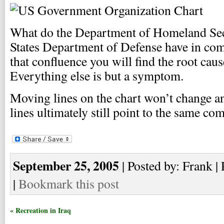
What do the Department of Homeland Sec
States Department of Defense have in comm
that confluence you will find the root cau
Everything else is but a symptom.
Moving lines on the chart won’t change an
lines ultimately still point to the same co
September 25, 2005
| Posted by: Frank |
|
Bookmark this post
« Recreation in Iraq