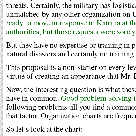
threats. Certainly, the military has logisti
unmatched by any other organization on U
ready to move in response to Katrina at the
authorities, but those requests were sorel
But they have no expertise or training in 
natural disasters and certainly no trainin
This proposal is a non-starter on every lev
virtue of creating an appearance that Mr.
Now, the interesting question is what thes
have in common.
Good problem-solving t
following problems till you find a common
that factor. Organization charts are frequen
So let’s look at the chart: