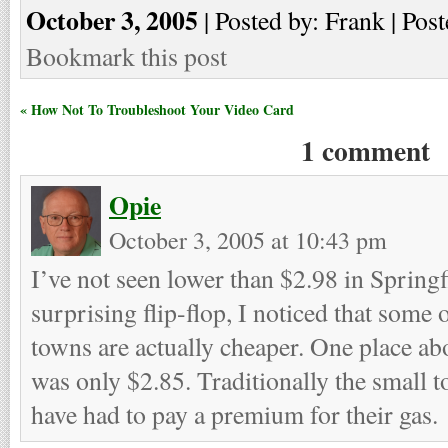
October 3, 2005
| Posted by: Frank | Post
Bookmark this post
« How Not To Troubleshoot Your Video Card
1 comment
Opie
October 3, 2005 at 10:43 pm
I’ve not seen lower than $2.98 in Springfi
surprising flip-flop, I noticed that some 
towns are actually cheaper. One place ab
was only $2.85. Traditionally the small to
have had to pay a premium for their gas.