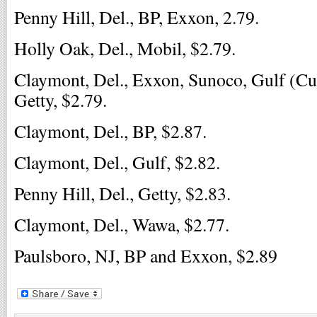
Penny Hill, Del., BP, Exxon, 2.79.
Holly Oak, Del., Mobil, $2.79.
Claymont, Del., Exxon, Sunoco, Gulf (C
Getty, $2.79.
Claymont, Del., BP, $2.87.
Claymont, Del., Gulf, $2.82.
Penny Hill, Del., Getty, $2.83.
Claymont, Del., Wawa, $2.77.
Paulsboro, NJ, BP and Exxon, $2.89