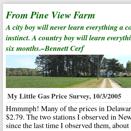
From Pine View Farm
A city boy will never learn everything a 
instinct. A country boy will learn everyth
six months.–Bennett Cerf
My Little Gas Price Survey, 10/3/2005
Hmmmph! Many of the prices in Delaware 
$2.79. The two stations I observed in Ne
since the last time I observed them, about