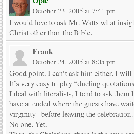
Opie
October 23, 2005 at 7:41 pm
I would love to ask Mr. Watts what insigh
Christ other than the Bible.
Frank
October 24, 2005 at 8:05 pm
Good point. I can’t ask him either. I will
It’s very easy to play “dueling quotatio
I deal with literalists, I tend to ask th
have attended where the guests have wait
virginity” before leaving the celebration.
No one. Yet.
Then, for Christians, there is the over-a