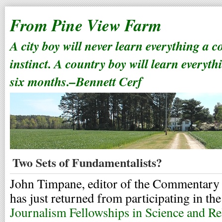
From Pine View Farm
A city boy will never learn everything a 
instinct. A country boy will learn everyth
six months.–Bennett Cerf
Two Sets of Fundamentalists?
John Timpane, editor of the Commentary S
has just returned from participating in th
Journalism Fellowships in Science and Re