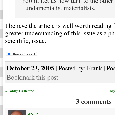
room. Let us now turn to the other
fundamentalist materialists.
I believe the article is well worth readin
greater understanding of this issue as a ph
scientific, issue.
October 23, 2005
| Posted by: Frank | Po
Bookmark this post
« Tonight’s Recipe
My 
3 comments