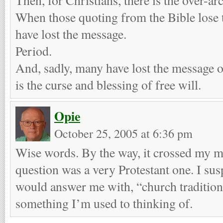
When those quoting from the Bible lose t
have lost the message.
Period.
And, sadly, many have lost the message o
is the curse and blessing of free will.
Opie
October 25, 2005 at 6:36 pm
Wise words. By the way, it crossed my m
question was a very Protestant one. I sus
would answer me with, “church tradition,
something I’m used to thinking of.