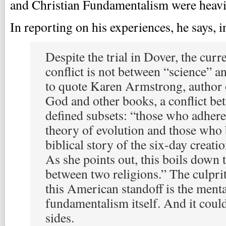
and Christian Fundamentalism were heavi
In reporting on his experiences, he says, i
Despite the trial in Dover, the cur
conflict is not between “science” and
to quote Karen Armstrong, author 
God and other books, a conflict be
defined subsets: “those who adhere 
theory of evolution and those who b
biblical story of the six-day creation
As she points out, this boils down 
between two religions.” The culprit
this American standoff is the menta
fundamentalism itself. And it coul
sides.