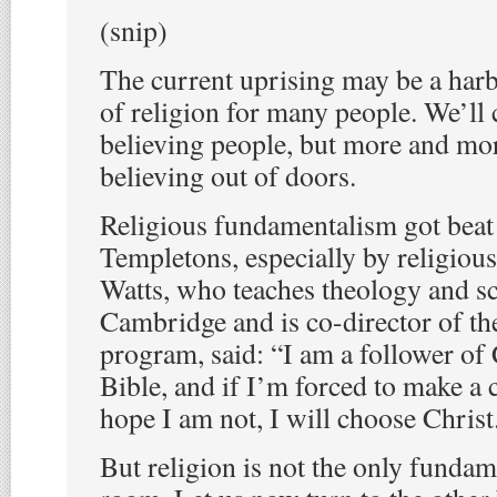
(snip)
The current uprising may be a harb
of religion for many people. We’ll 
believing people, but more and mor
believing out of doors.
Religious fundamentalism got beat
Templetons, especially by religious
Watts, who teaches theology and sc
Cambridge and is co-director of th
program, said: “I am a follower of 
Bible, and if I’m forced to make a 
hope I am not, I will choose Christ
But religion is not the only fundam