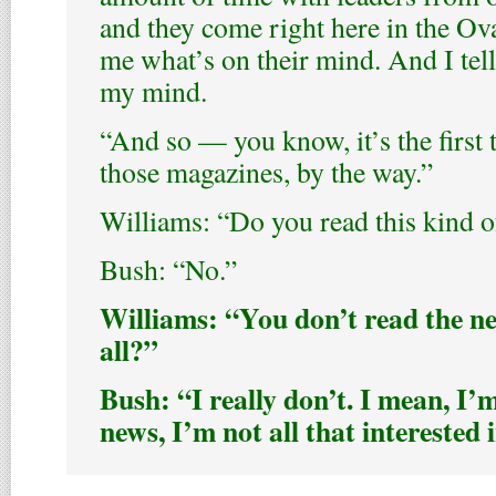
and they come right here in the Ova
me what’s on their mind. And I tel
my mind.
“And so — you know, it’s the first 
those magazines, by the way.”
Williams: “Do you read this kind of
Bush: “No.”
Williams: “You don’t read the n
all?”
Bush: “I really don’t. I mean, I’m
news, I’m not all that interested 