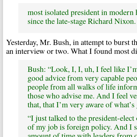
most isolated president in modern hi
since the late-stage Richard Nixon.
Yesterday, Mr. Bush, in attempt to burst th
an interview or two. What I found most di
Bush: “Look, I, I, uh, I feel like I’
good advice from very capable peop
people from all walks of life info
those who advise me. And I feel v
that, that I’m very aware of what’s
“I just talked to the president-elec
of my job is foreign policy. And I
amount of time with leaders from o