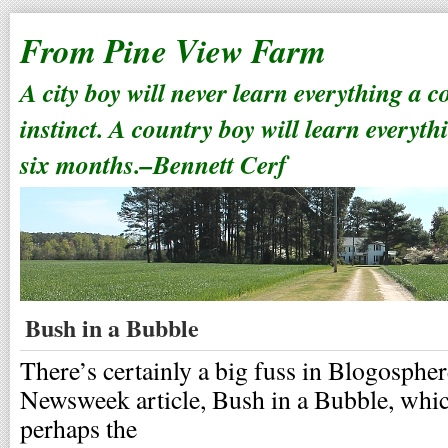
From Pine View Farm
A city boy will never learn everything a 
instinct. A country boy will learn everyth
six months.–Bennett Cerf
Bush in a Bubble
There’s certainly a big fuss in Blogospher
Newsweek article, Bush in a Bubble, whic
perhaps the