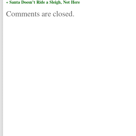
« Santa Doesn’t Ride a Sleigh, Not Here
Comments are closed.