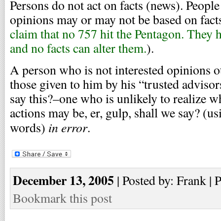
Persons do not act on facts (news). People
opinions may or may not be based on facts
claim that no 757 hit the Pentagon. They 
and no facts can alter them.
).
A person who is not interested opinions o
those given to him by his “trusted advisor
say this?–one who is unlikely to realize w
actions may be, er, gulp, shall we say? (u
in error
words)
.
December 13, 2005
| Posted by: Frank | 
Bookmark this post