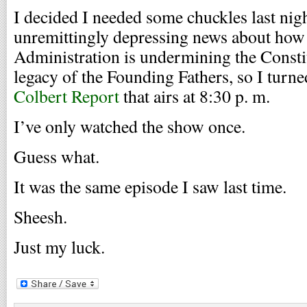
I decided I needed some chuckles last nigh
unremittingly depressing news about how 
Administration is undermining the Consti
legacy of the Founding Fathers, so I turne
Colbert Report
that airs at 8:30 p. m.
I’ve only watched the show once.
Guess what.
It was the same episode I saw last time.
Sheesh.
Just my luck.