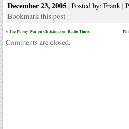
December 23, 2005
| Posted by: Frank | 
Bookmark this post
« The Phony War on Christmas on Radio Times
Phi
Comments are closed.