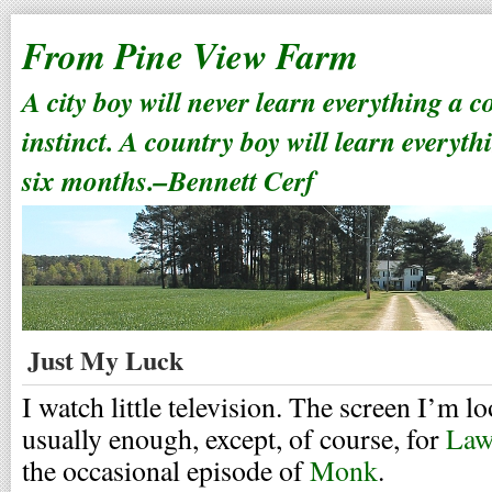
From Pine View Farm
A city boy will never learn everything a 
instinct. A country boy will learn everyth
six months.–Bennett Cerf
Just My Luck
I watch little television. The screen I’m l
usually enough, except, of course, for
Law
the occasional episode of
Monk
.