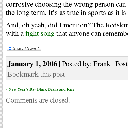
corrosive choosing the wrong person can 
the long term. It’s as true in sports as it is 
And, oh yeah, did I mention? The Redski
with a
fight song
that anyone can remembe
January 1, 2006
| Posted by: Frank | Pos
Bookmark this post
« New Year’s Day Black Beans and Rice
Comments are closed.