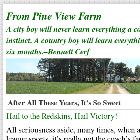
From Pine View Farm
A city boy will never learn everything a 
instinct. A country boy will learn everyth
six months.–Bennett Cerf
After All These Years, It’s So Sweet
Hail to the Redskins, Hail Victory!
All seriousness aside, many times, when a 
league sports, it’s really not the coach’s fa