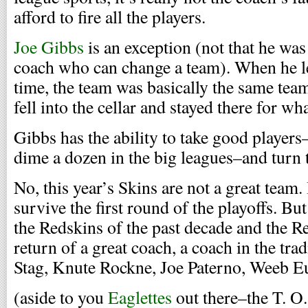
afford to fire all the players.
Joe Gibbs
is an exception (not that he was 
coach who can change a team). When he lef
time, the team was basically the same tea
fell into the cellar and stayed there for wh
Gibbs has the ability to take good players
dime a dozen in the big leagues–and turn 
No, this year’s Skins are not a great team. 
survive the first round of the playoffs. Bu
the Redskins of the past decade and the Re
return of a great coach, a coach in the tr
Stag, Knute Rockne, Joe Paterno, Weeb E
(aside to you
Eaglettes
out there–the T. O