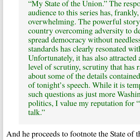
“My State of the Union.” The resp
audience to this series has, frankly
overwhelming. The powerful story 
country overcoming adversity to de
spread democracy without needles
standards has clearly resonated wit
Unfortunately, it has also attracte
level of scrutiny, scrutiny that has 
about some of the details containe
of tonight’s speech. While it is tem
such questions as just more Washi
politics, I value my reputation for 
talk.”
And he proceeds to footnote the State of 