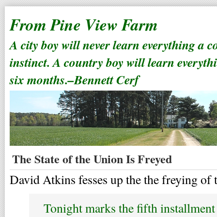
From Pine View Farm
A city boy will never learn everything a 
instinct. A country boy will learn everyth
six months.–Bennett Cerf
The State of the Union Is Freyed
David Atkins fesses up the the freying of t
Tonight marks the fifth installmen