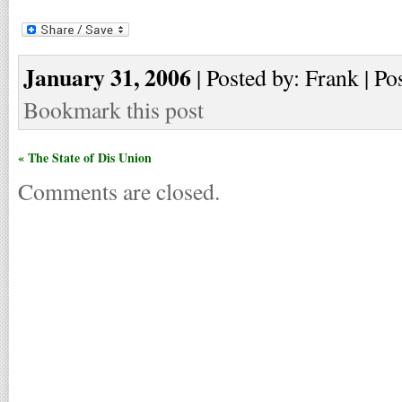
January 31, 2006
| Posted by: Frank | Po
Bookmark this post
« The State of Dis Union
Comments are closed.