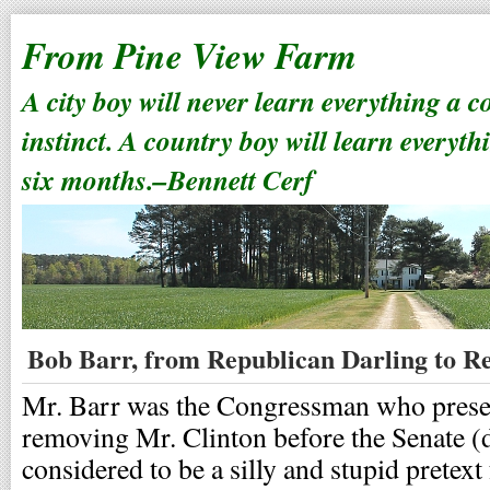
From Pine View Farm
A city boy will never learn everything a 
instinct. A country boy will learn everyth
six months.–Bennett Cerf
Bob Barr, from Republican Darling to R
Mr. Barr was the Congressman who presen
removing Mr. Clinton before the Senate (d
considered to be a silly and stupid pretext 