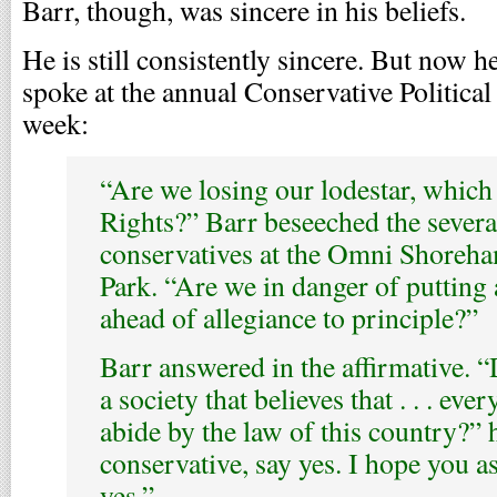
Barr, though, was sincere in his beliefs.
He is still consistently sincere. But now h
spoke at the annual Conservative Politica
week:
“Are we losing our lodestar, which i
Rights?” Barr beseeched the sever
conservatives at the Omni Shoreh
Park. “Are we in danger of putting 
ahead of allegiance to principle?”
Barr answered in the affirmative. 
a society that believes that . . . eve
abide by the law of this country?” h
conservative, say yes. I hope you a
yes.”