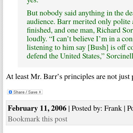
But nobody said anything in the de
audience. Barr merited only polite
finished, and one man, Richard Sor
loudly. “I can’t believe I’m in a con
listening to him say [Bush] is off c
defend the United States,” Sorcinel
At least Mr. Barr’s principles are not just
February 11, 2006
| Posted by: Frank | P
Bookmark this post