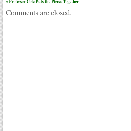
« Professor Cole Puts the Pieces Together
Comments are closed.