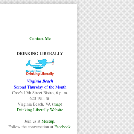
Contact Me
DRINKING LIBERALLY
Virginia Beach
Second Thursday of the Month
Croc's 19th Street Bistro, 6 p. m.
620 19th St.
Virginia Beach, VA (
map
)
Drinking Liberally Website
Join us at
Meetup
.
Follow the conversation at
Facebook
.