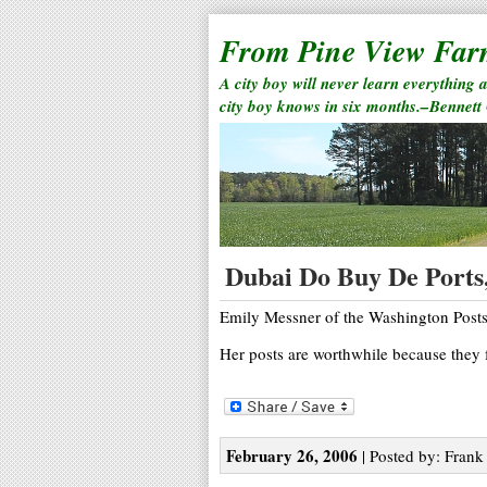
From Pine View Fa
A city boy will never learn everything 
city boy knows in six months.–Bennett
Dubai Do Buy De Ports,
Emily Messner of the Washington Posts h
Her posts are worthwhile because they f
February 26, 2006
| Posted by: Frank 