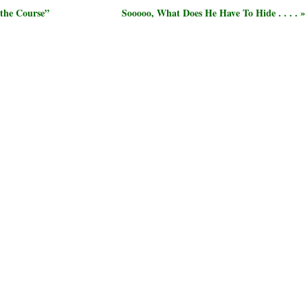
 the Course”
Sooooo, What Does He Have To Hide . . . . »