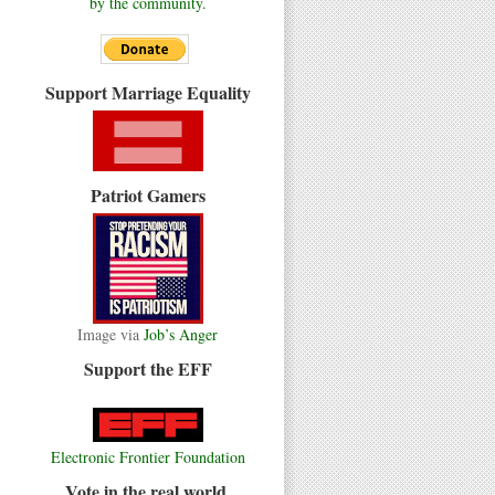
by the community.
Support Marriage Equality
Patriot Gamers
Image via
Job’s Anger
Support the EFF
Electronic Frontier Foundation
Vote in the real world.