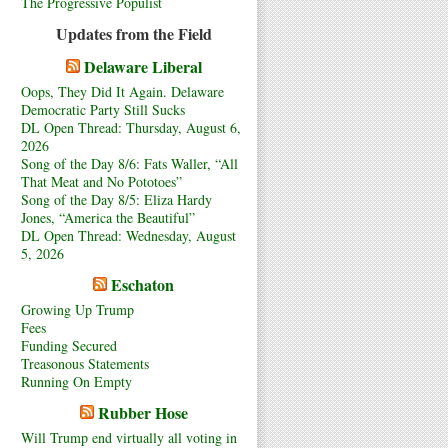
The Progressive Populist
Updates from the Field
Delaware Liberal
Oops, They Did It Again. Delaware
Democratic Party Still Sucks
DL Open Thread: Thursday, August 6,
2026
Song of the Day 8/6: Fats Waller, “All
That Meat and No Pototoes”
Song of the Day 8/5: Eliza Hardy
Jones, “America the Beautiful”
DL Open Thread: Wednesday, August
5, 2026
Eschaton
Growing Up Trump
Fees
Funding Secured
Treasonous Statements
Running On Empty
Rubber Hose
Will Trump end virtually all voting in