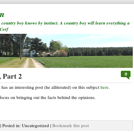
rm
a country boy knows by instinct. A country boy will learn everything a
 Cerf
0
 Part 2
as an interesting post (he alliterated) on this subject
here
.
ocus on bringing out the facts behind the opinions.
| Posted in: Uncategorized |
Bookmark this post