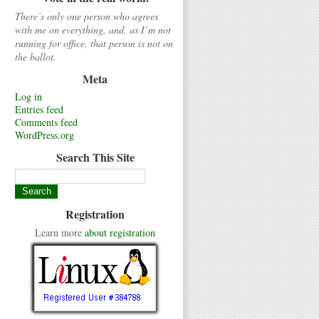
There’s only one person who agrees
with me on everything, and, as I’m not
running for office, that person is not on
the ballot.
Meta
Log in
Entries feed
Comments feed
WordPress.org
Search This Site
Registration
Learn more
about registration