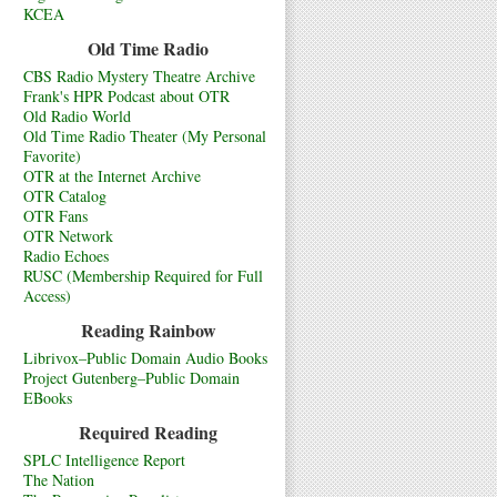
KCEA
Old Time Radio
CBS Radio Mystery Theatre Archive
Frank's HPR Podcast about OTR
Old Radio World
Old Time Radio Theater (My Personal
Favorite)
OTR at the Internet Archive
OTR Catalog
OTR Fans
OTR Network
Radio Echoes
RUSC (Membership Required for Full
Access)
Reading Rainbow
Librivox–Public Domain Audio Books
Project Gutenberg–Public Domain
EBooks
Required Reading
SPLC Intelligence Report
The Nation