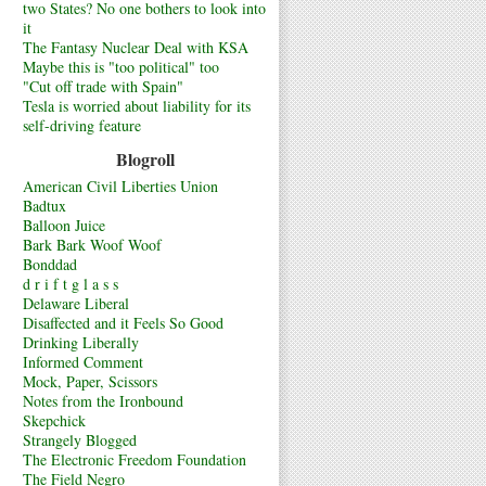
two States? No one bothers to look into
it
The Fantasy Nuclear Deal with KSA
Maybe this is "too political" too
"Cut off trade with Spain"
Tesla is worried about liability for its
self-driving feature
Blogroll
American Civil Liberties Union
Badtux
Balloon Juice
Bark Bark Woof Woof
Bonddad
d r i f t g l a s s
Delaware Liberal
Disaffected and it Feels So Good
Drinking Liberally
Informed Comment
Mock, Paper, Scissors
Notes from the Ironbound
Skepchick
Strangely Blogged
The Electronic Freedom Foundation
The Field Negro