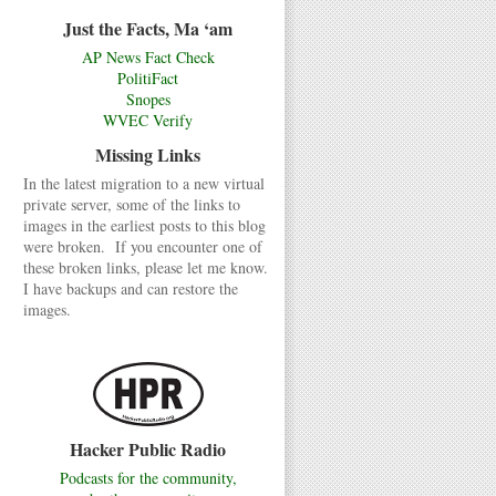
Just the Facts, Ma ‘am
AP News Fact Check
PolitiFact
Snopes
WVEC Verify
Missing Links
In the latest migration to a new virtual
private server, some of the links to
images in the earliest posts to this blog
were broken. If you encounter one of
these broken links, please let me know.
I have backups and can restore the
images.
Hacker Public Radio
Podcasts for the community,