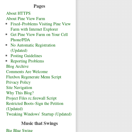
Pages
About HTTPS
About Pine View Farm
Fixed–Problems Visiting Pine View
Farm with Internet Explorer
Get Pine View Farm on Your Cell
Phone/PDA
No Automatic Registration
(Updated)
Posting Guidelines
Reporting Problems
Blog Archive
Comments Are Welcome
Fluxbox Regenerate Menu Script
Privacy Policy
Site Navigation
Why This Blog?
Project Files rc.firewall Script
Restricted Boots–Sign the Petition
(Updated)
Tweaking Windows’ Startup (Updated)
Music that Swings
Big Blue Swing