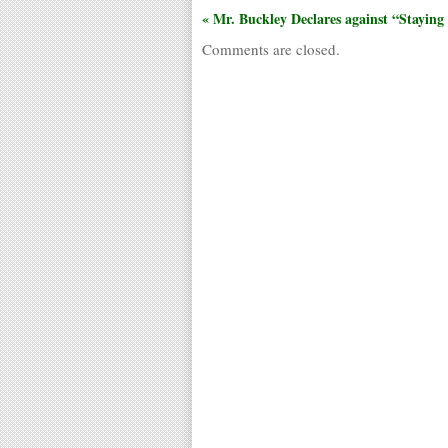
« Mr. Buckley Declares against “Staying
Comments are closed.