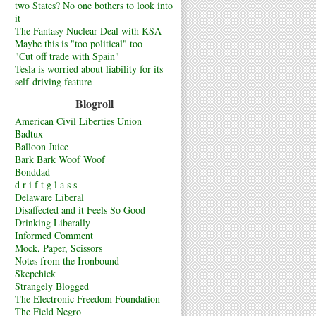
two States? No one bothers to look into
it
The Fantasy Nuclear Deal with KSA
Maybe this is "too political" too
"Cut off trade with Spain"
Tesla is worried about liability for its
self-driving feature
Blogroll
American Civil Liberties Union
Badtux
Balloon Juice
Bark Bark Woof Woof
Bonddad
d r i f t g l a s s
Delaware Liberal
Disaffected and it Feels So Good
Drinking Liberally
Informed Comment
Mock, Paper, Scissors
Notes from the Ironbound
Skepchick
Strangely Blogged
The Electronic Freedom Foundation
The Field Negro