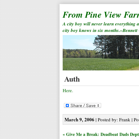
From Pine View Fa
A city boy will never learn everything 
city boy knows in six months.–Bennett
Auth
Here.
March 9, 2006
| Posted by: Frank | Po
« Give Me a Break: Deadbeat Dads Dept