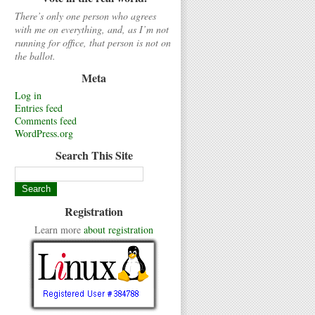
There’s only one person who agrees
with me on everything, and, as I’m not
running for office, that person is not on
the ballot.
Meta
Log in
Entries feed
Comments feed
WordPress.org
Search This Site
Registration
Learn more
about registration