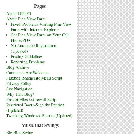
Pages
About HTTPS
About Pine View Farm
Fixed–Problems Visiting Pine View
Farm with Internet Explorer
Get Pine View Farm on Your Cell
Phone/PDA
No Automatic Registration
(Updated)
Posting Guidelines
Reporting Problems
Blog Archive
Comments Are Welcome
Fluxbox Regenerate Menu Script
Privacy Policy
Site Navigation
Why This Blog?
Project Files rc.firewall Script
Restricted Boots–Sign the Petition
(Updated)
Tweaking Windows’ Startup (Updated)
Music that Swings
Big Blue Swing