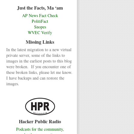
Just the Facts, Ma ‘am
AP News Fact Check
PolitiFact
Snopes
WVEC Verify
Missing Links
In the latest migration to a new virtual
private server, some of the links to
images in the earliest posts to this blog
were broken. If you encounter one of
these broken links, please let me know.
I have backups and can restore the
images.
Hacker Public Radio
Podcasts for the community,