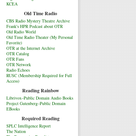
KCEA
Old Time Radio
CBS Radio Mystery Theatre Archive
Frank's HPR Podcast about OTR
Old Radio World
Old Time Radio Theater (My Personal
Favorite)
OTR at the Internet Archive
OTR Catalog
OTR Fans
OTR Network
Radio Echoes
RUSC (Membership Required for Full
Access)
Reading Rainbow
Librivox–Public Domain Audio Books
Project Gutenberg–Public Domain
EBooks
Required Reading
SPLC Intelligence Report
The Nation