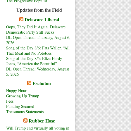
The Progressive Populist
Updates from the Field
Delaware Liberal
Oops, They Did It Again. Delaware
Democratic Party Still Sucks
DL Open Thread: Thursday, August 6,
2026
Song of the Day 8/6: Fats Waller, “All
That Meat and No Pototoes”
Song of the Day 8/5: Eliza Hardy
Jones, “America the Beautiful”
DL Open Thread: Wednesday, August
5, 2026
Eschaton
Happy Hour
Growing Up Trump
Fees
Funding Secured
Treasonous Statements
Rubber Hose
Will Trump end virtually all voting in