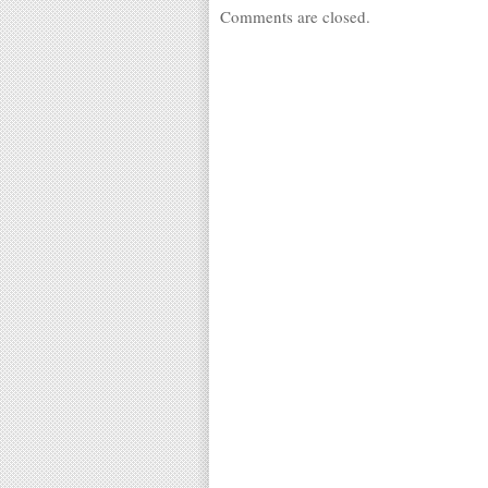
Comments are closed.