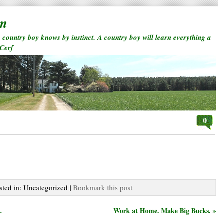
rm
a country boy knows by instinct. A country boy will learn everything a
 Cerf
0
sted in: Uncategorized |
Bookmark this post
.
Work at Home. Make Big Bucks. »