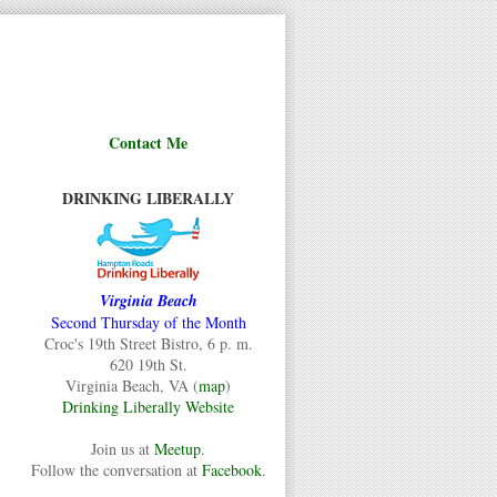
Contact Me
DRINKING LIBERALLY
Virginia Beach
Second Thursday of the Month
Croc's 19th Street Bistro, 6 p. m.
620 19th St.
Virginia Beach, VA (
map
)
Drinking Liberally Website
Join us at
Meetup
.
Follow the conversation at
Facebook
.