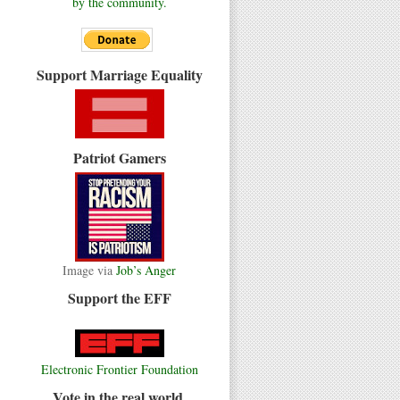
by the community.
Support Marriage Equality
Patriot Gamers
Image via
Job’s Anger
Support the EFF
Electronic Frontier Foundation
Vote in the real world.