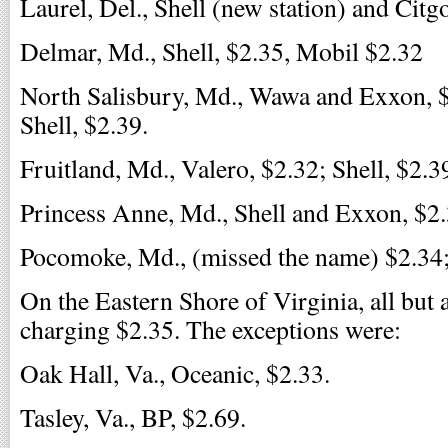
Laurel, Del., Shell (new station) and Citg
Delmar, Md., Shell, $2.35, Mobil $2.32
North Salisbury, Md., Wawa and Exxon, $
Shell, $2.39.
Fruitland, Md., Valero, $2.32; Shell, $2.3
Princess Anne, Md., Shell and Exxon, $2.
Pocomoke, Md., (missed the name) $2.34;
On the Eastern Shore of Virginia, all but 
charging $2.35. The exceptions were:
Oak Hall, Va., Oceanic, $2.33.
Tasley, Va., BP, $2.69.