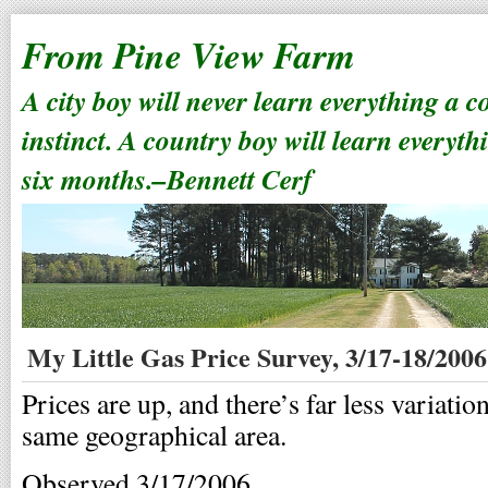
From Pine View Farm
A city boy will never learn everything a 
instinct. A country boy will learn everyth
six months.–Bennett Cerf
My Little Gas Price Survey, 3/17-18/2006
Prices are up, and there’s far less variatio
same geographical area.
Observed 3/17/2006