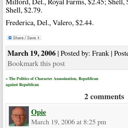
Milford, Del., Royal Farms, $2.45; Shell, 
Shell, $2.79.
Frederica, Del., Valero, $2.44.
March 19, 2006
| Posted by: Frank | Post
Bookmark this post
« The Politics of Character Assassination, Republican
against Republican
2 comments
Opie
March 19, 2006 at 8:25 pm