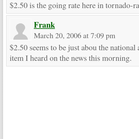
$2.50 is the going rate here in tornado-r
Frank
March 20, 2006 at 7:09 pm
$2.50 seems to be just abou the national 
item I heard on the news this morning.