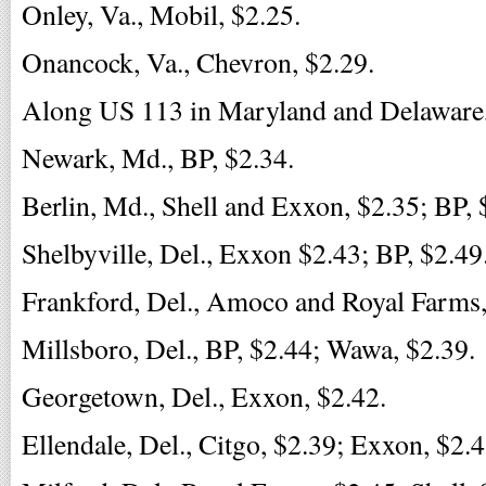
Onley, Va., Mobil, $2.25.
Onancock, Va., Chevron, $2.29.
Along US 113 in Maryland and Delaware,
Newark, Md., BP, $2.34.
Berlin, Md., Shell and Exxon, $2.35; BP, 
Shelbyville, Del., Exxon $2.43; BP, $2.49
Frankford, Del., Amoco and Royal Farms,
Millsboro, Del., BP, $2.44; Wawa, $2.39.
Georgetown, Del., Exxon, $2.42.
Ellendale, Del., Citgo, $2.39; Exxon, $2.