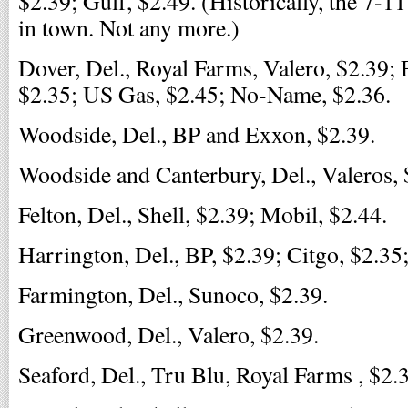
$2.39; Gulf, $2.49. (Historically, the 7-1
in town. Not any more.)
Dover, Del., Royal Farms, Valero, $2.39;
$2.35; US Gas, $2.45; No-Name, $2.36.
Woodside, Del., BP and Exxon, $2.39.
Woodside and Canterbury, Del., Valeros, 
Felton, Del., Shell, $2.39; Mobil, $2.44.
Harrington, Del., BP, $2.39; Citgo, $2.35;
Farmington, Del., Sunoco, $2.39.
Greenwood, Del., Valero, $2.39.
Seaford, Del., Tru Blu, Royal Farms , $2.