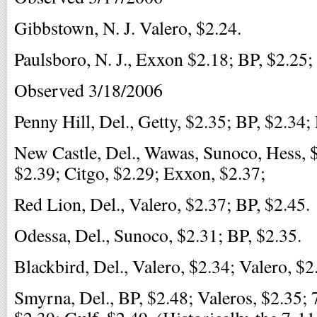
Gibbstown, N. J. Valero, $2.24.
Paulsboro, N. J., Exxon $2.18; BP, $2.25;
Observed 3/18/2006
Penny Hill, Del., Getty, $2.35; BP, $2.34;
New Castle, Del., Wawas, Sunoco, Hess, $
$2.39; Citgo, $2.29; Exxon, $2.37;
Red Lion, Del., Valero, $2.37; BP, $2.45.
Odessa, Del., Sunoco, $2.31; BP, $2.35.
Blackbird, Del., Valero, $2.34; Valero, $2
Smyrna, Del., BP, $2.48; Valeros, $2.35; 