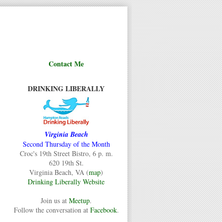
Contact Me
DRINKING LIBERALLY
Virginia Beach
Second Thursday of the Month
Croc's 19th Street Bistro, 6 p. m.
620 19th St.
Virginia Beach, VA (
map
)
Drinking Liberally Website
Join us at
Meetup
.
Follow the conversation at
Facebook
.