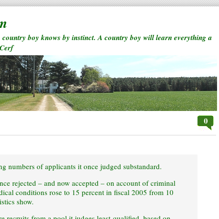
rm
a country boy knows by instinct. A country boy will learn everything a
 Cerf
0
ng numbers of applicants it once judged substandard.
once rejected – and now accepted – on account of criminal
ical conditions rose to 15 percent in fiscal 2005 from 10
istics show.
 recruits from a pool it judges least-qualified, based on