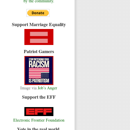
by the community.
Support Marriage Equality
Patriot Gamers
Image via
Job’s Anger
Support the EFF
Electronic Frontier Foundation
Vote in the real world.