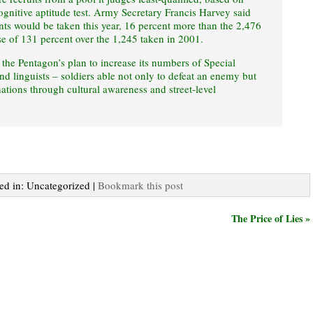
ognitive aptitude test. Army Secretary Francis Harvey said
nts would be taken this year, 16 percent more than the 2,476
se of 131 percent over the 1,245 taken in 2001.
 the Pentagon’s plan to increase its numbers of Special
and linguists – soldiers able not only to defeat an enemy but
nations through cultural awareness and street-level
ted in: Uncategorized |
Bookmark this post
The Price of Lies »