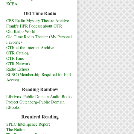
KCEA
Old Time Radio
CBS Radio Mystery Theatre Archive
Frank's HPR Podcast about OTR
Old Radio World
Old Time Radio Theater (My Personal
Favorite)
OTR at the Internet Archive
OTR Catalog
OTR Fans
OTR Network
Radio Echoes
RUSC (Membership Required for Full
Access)
Reading Rainbow
Librivox–Public Domain Audio Books
Project Gutenberg–Public Domain
EBooks
Required Reading
SPLC Intelligence Report
The Nation