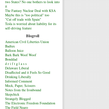
two States? No one bothers to look into
it
The Fantasy Nuclear Deal with KSA
Maybe this is "too political" too
"Cut off trade with Spain"
Tesla is worried about liability for its
self-driving feature
Blogroll
American Civil Liberties Union
Badtux
Balloon Juice
Bark Bark Woof Woof
Bonddad
d r i f t g l a s s
Delaware Liberal
Disaffected and it Feels So Good
Drinking Liberally
Informed Comment
Mock, Paper, Scissors
Notes from the Ironbound
Skepchick
Strangely Blogged
The Electronic Freedom Foundation
The Field Negro