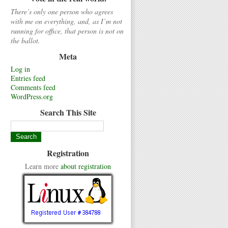
There’s only one person who agrees
with me on everything, and, as I’m not
running for office, that person is not on
the ballot.
Meta
Log in
Entries feed
Comments feed
WordPress.org
Search This Site
Registration
Learn more
about registration