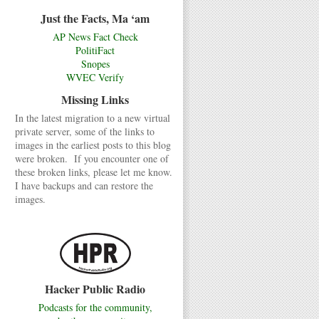
Just the Facts, Ma ‘am
AP News Fact Check
PolitiFact
Snopes
WVEC Verify
Missing Links
In the latest migration to a new virtual
private server, some of the links to
images in the earliest posts to this blog
were broken. If you encounter one of
these broken links, please let me know.
I have backups and can restore the
images.
Hacker Public Radio
Podcasts for the community,