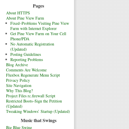
Pages
About HTTPS
About Pine View Farm
Fixed–Problems Visiting Pine View
Farm with Internet Explorer
Get Pine View Farm on Your Cell
Phone/PDA
No Automatic Registration
(Updated)
Posting Guidelines
Reporting Problems
Blog Archive
Comments Are Welcome
Fluxbox Regenerate Menu Script
Privacy Policy
Site Navigation
Why This Blog?
Project Files rc.firewall Script
Restricted Boots–Sign the Petition
(Updated)
Tweaking Windows’ Startup (Updated)
Music that Swings
Big Blue Swing