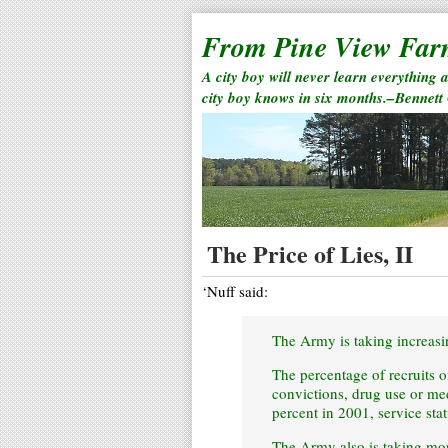
From Pine View Fa
A city boy will never learn everything 
city boy knows in six months.–Bennett
The Price of Lies, II
‘Nuff said:
The Army is taking increasi
The percentage of recruits 
convictions, drug use or med
percent in 2001, service stat
The Army also is taking more