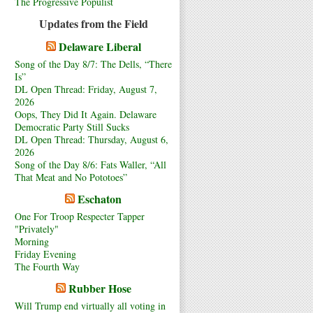
The Progressive Populist
Updates from the Field
Delaware Liberal
Song of the Day 8/7: The Dells, “There
Is”
DL Open Thread: Friday, August 7,
2026
Oops, They Did It Again. Delaware
Democratic Party Still Sucks
DL Open Thread: Thursday, August 6,
2026
Song of the Day 8/6: Fats Waller, “All
That Meat and No Pototoes”
Eschaton
One For Troop Respecter Tapper
"Privately"
Morning
Friday Evening
The Fourth Way
Rubber Hose
Will Trump end virtually all voting in