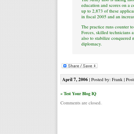
education and scores on a c
up to 2,873 of these applica
in fiscal 2005 and an increa
The practice runs counter to
Forces, skilled technicians 
also to stabilize conquered 
diplomacy.
April 7, 2006
| Posted by: Frank | Pos
« Test Your Blog IQ
Comments are closed.