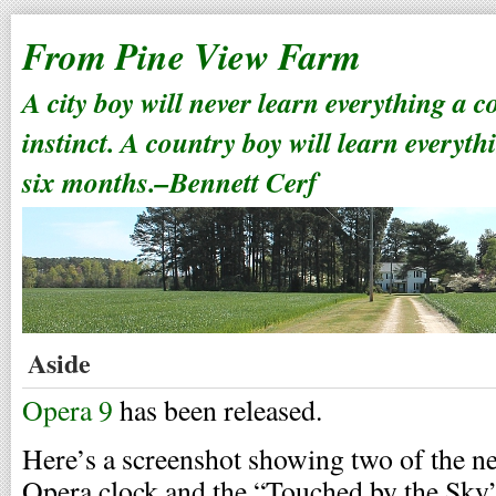
From Pine View Farm
A city boy will never learn everything a 
instinct. A country boy will learn everyth
six months.–Bennett Cerf
Aside
Opera 9
has been released.
Here’s a screenshot showing two of the 
Opera clock and the “Touched by the Sky