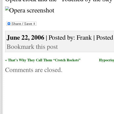
June 22, 2006
| Posted by: Frank | Posted
Bookmark this post
« That’s Why They Call Them “Crotch Rockets”
Hypocrisy
Comments are closed.