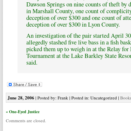
Dawson Springs on nine counts of theft by 
in Marshall County, one count of complicit
deception of over $300 and one count of att
deception of over $300 in Lyon County.
An investigation of the pair started April 
allegedly stashed five live bass in a fish bas
picked them up to weigh in at the Relay fo
Tournament at the Lake Barkley State Resort
said.
June 28, 2006
| Posted by: Frank | Posted in: Uncategorized |
Bookm
« One-Eyed Justice
Comments are closed.