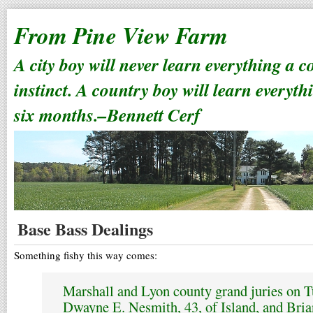
From Pine View Farm
A city boy will never learn everything a 
instinct. A country boy will learn everyth
six months.–Bennett Cerf
Base Bass Dealings
Something fishy this way comes:
Marshall and Lyon county grand juries on T
Dwayne E. Nesmith, 43, of Island, and Bria