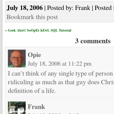
July 18, 2006
| Posted by: Frank | Posted 
Bookmark this post
« Geek Alert! SoOpEr kEwL SQL Tutorial
3 comments
Opie
July 18, 2006 at 11:22 pm
I can’t think of any single type of perso
ridiculing as much as that guy does Chris
definition of a life.
Frank