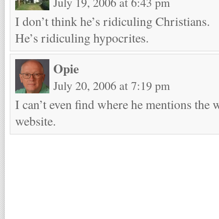
July 19, 2006 at 6:43 pm
I don’t think he’s ridiculing Christians.
He’s ridiculing hypocrites.
Opie
July 20, 2006 at 7:19 pm
I can’t even find where he mentions the 
website.