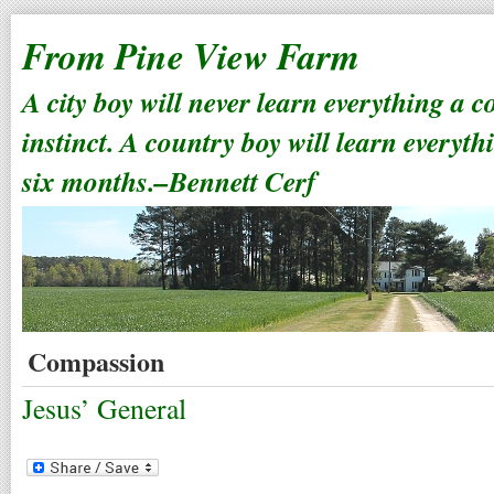
From Pine View Farm
A city boy will never learn everything a 
instinct. A country boy will learn everyth
six months.–Bennett Cerf
Compassion
Jesus’ General