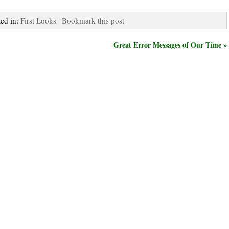
ted in:
First Looks
|
Bookmark this post
Great Error Messages of Our Time »