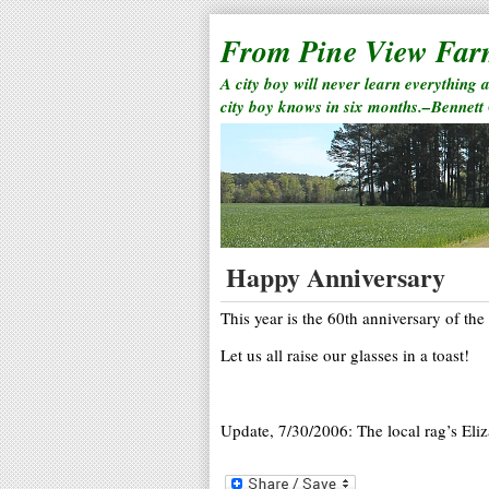
From Pine View Fa
A city boy will never learn everything 
city boy knows in six months.–Bennett
Happy Anniversary
This year is the 60th anniversary of the
Let us all raise our glasses in a toast!
Update, 7/30/2006: The local rag’s Eliz