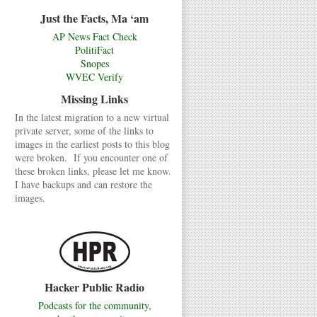
Just the Facts, Ma ‘am
AP News Fact Check
PolitiFact
Snopes
WVEC Verify
Missing Links
In the latest migration to a new virtual
private server, some of the links to
images in the earliest posts to this blog
were broken. If you encounter one of
these broken links, please let me know.
I have backups and can restore the
images.
Hacker Public Radio
Podcasts for the community,