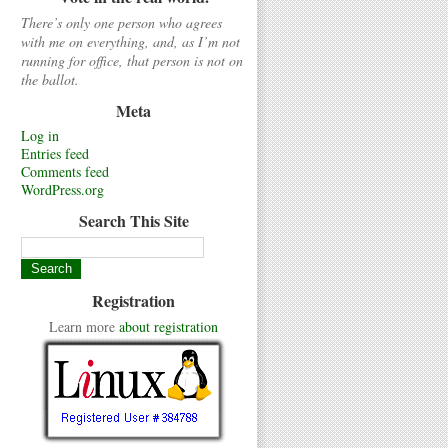
There’s only one person who agrees
with me on everything, and, as I’m not
running for office, that person is not on
the ballot.
Meta
Log in
Entries feed
Comments feed
WordPress.org
Search This Site
Registration
Learn more
about registration