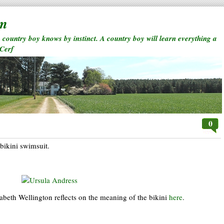
rm
a country boy knows by instinct. A country boy will learn everything a
 Cerf
0
 bikini swimsuit.
abeth Wellington reflects on the meaning of the bikini
here
.