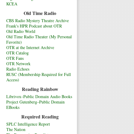
KCEA
Old Time Radio
CBS Radio Mystery Theatre Archive
Frank's HPR Podcast about OTR
Old Radio World
Old Time Radio Theater (My Personal
Favorite)
OTR at the Internet Archive
OTR Catalog
OTR Fans
OTR Network
Radio Echoes
RUSC (Membership Required for Full
Access)
Reading Rainbow
Librivox–Public Domain Audio Books
Project Gutenberg–Public Domain
EBooks
Required Reading
SPLC Intelligence Report
The Nation