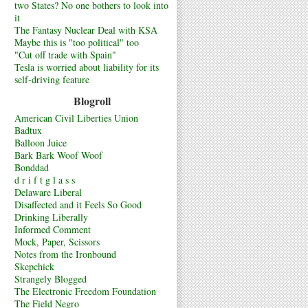
two States? No one bothers to look into
it
The Fantasy Nuclear Deal with KSA
Maybe this is "too political" too
"Cut off trade with Spain"
Tesla is worried about liability for its
self-driving feature
Blogroll
American Civil Liberties Union
Badtux
Balloon Juice
Bark Bark Woof Woof
Bonddad
d r i f t g l a s s
Delaware Liberal
Disaffected and it Feels So Good
Drinking Liberally
Informed Comment
Mock, Paper, Scissors
Notes from the Ironbound
Skepchick
Strangely Blogged
The Electronic Freedom Foundation
The Field Negro