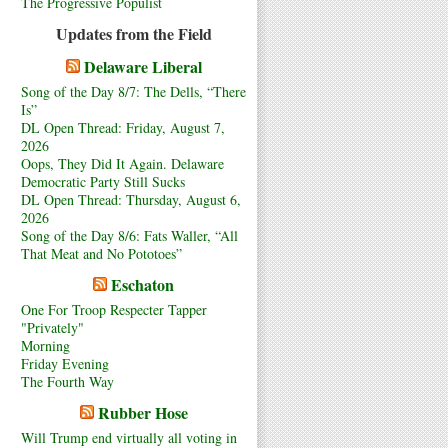
The Progressive Populist
Updates from the Field
Delaware Liberal
Song of the Day 8/7: The Dells, “There
Is”
DL Open Thread: Friday, August 7,
2026
Oops, They Did It Again. Delaware
Democratic Party Still Sucks
DL Open Thread: Thursday, August 6,
2026
Song of the Day 8/6: Fats Waller, “All
That Meat and No Pototoes”
Eschaton
One For Troop Respecter Tapper
"Privately"
Morning
Friday Evening
The Fourth Way
Rubber Hose
Will Trump end virtually all voting in