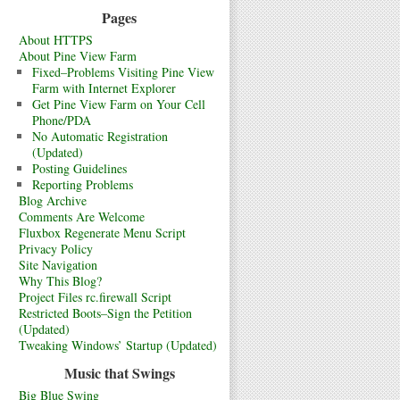
Pages
About HTTPS
About Pine View Farm
Fixed–Problems Visiting Pine View
Farm with Internet Explorer
Get Pine View Farm on Your Cell
Phone/PDA
No Automatic Registration
(Updated)
Posting Guidelines
Reporting Problems
Blog Archive
Comments Are Welcome
Fluxbox Regenerate Menu Script
Privacy Policy
Site Navigation
Why This Blog?
Project Files rc.firewall Script
Restricted Boots–Sign the Petition
(Updated)
Tweaking Windows’ Startup (Updated)
Music that Swings
Big Blue Swing