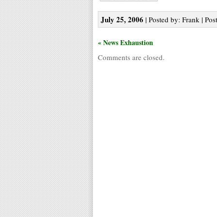
July 25, 2006
| Posted by: Frank | Pos
« News Exhaustion
Comments are closed.