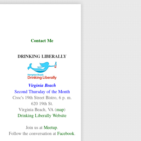
Contact Me
DRINKING LIBERALLY
Virginia Beach
Second Thursday of the Month
Croc's 19th Street Bistro, 6 p. m.
620 19th St.
Virginia Beach, VA (
map
)
Drinking Liberally Website
Join us at
Meetup
.
Follow the conversation at
Facebook
.