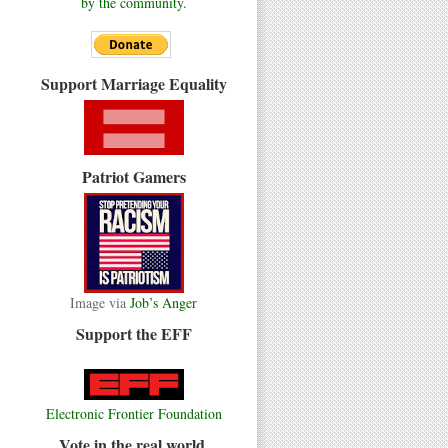
by the community.
Support Marriage Equality
Patriot Gamers
Image via
Job’s Anger
Support the EFF
Electronic Frontier Foundation
Vote in the real world.