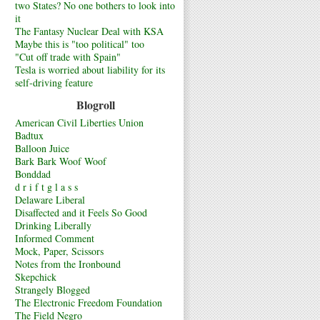
two States? No one bothers to look into
it
The Fantasy Nuclear Deal with KSA
Maybe this is "too political" too
"Cut off trade with Spain"
Tesla is worried about liability for its
self-driving feature
Blogroll
American Civil Liberties Union
Badtux
Balloon Juice
Bark Bark Woof Woof
Bonddad
d r i f t g l a s s
Delaware Liberal
Disaffected and it Feels So Good
Drinking Liberally
Informed Comment
Mock, Paper, Scissors
Notes from the Ironbound
Skepchick
Strangely Blogged
The Electronic Freedom Foundation
The Field Negro