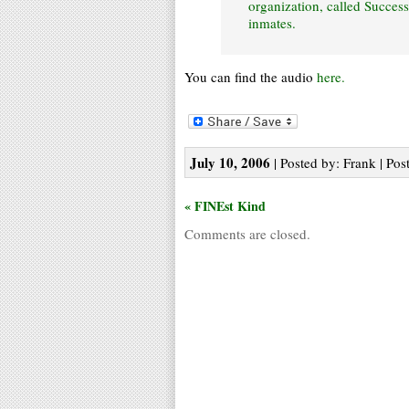
organization, called Succes
inmates.
You can find the audio
here.
July 10, 2006
| Posted by: Frank | Pos
« FINEst Kind
Comments are closed.