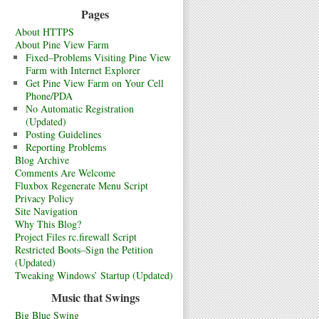
Pages
About HTTPS
About Pine View Farm
Fixed–Problems Visiting Pine View
Farm with Internet Explorer
Get Pine View Farm on Your Cell
Phone/PDA
No Automatic Registration
(Updated)
Posting Guidelines
Reporting Problems
Blog Archive
Comments Are Welcome
Fluxbox Regenerate Menu Script
Privacy Policy
Site Navigation
Why This Blog?
Project Files rc.firewall Script
Restricted Boots–Sign the Petition
(Updated)
Tweaking Windows’ Startup (Updated)
Music that Swings
Big Blue Swing