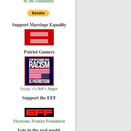
by the community.
Support Marriage Equality
Patriot Gamers
Image via
Job’s Anger
Support the EFF
Electronic Frontier Foundation
Vote in the real world.