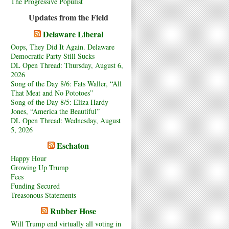
The Progressive Populist
Updates from the Field
Delaware Liberal
Oops, They Did It Again. Delaware
Democratic Party Still Sucks
DL Open Thread: Thursday, August 6,
2026
Song of the Day 8/6: Fats Waller, “All
That Meat and No Pototoes”
Song of the Day 8/5: Eliza Hardy
Jones, “America the Beautiful”
DL Open Thread: Wednesday, August
5, 2026
Eschaton
Happy Hour
Growing Up Trump
Fees
Funding Secured
Treasonous Statements
Rubber Hose
Will Trump end virtually all voting in