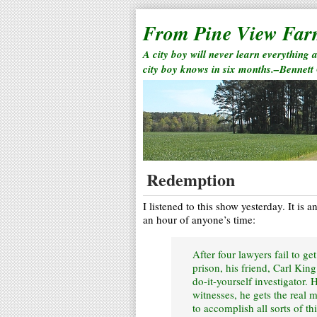
From Pine View Fa
A city boy will never learn everything 
city boy knows in six months.–Bennett
Redemption
I listened to this show yesterday. It is 
an hour of anyone’s time:
After four lawyers fail to ge
prison, his friend, Carl Kin
do-it-yourself investigator. 
witnesses, he gets the real 
to accomplish all sorts of t