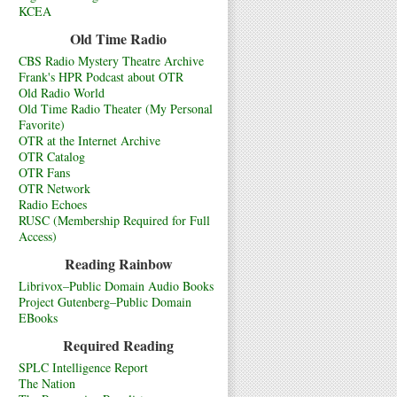
KCEA
Old Time Radio
CBS Radio Mystery Theatre Archive
Frank's HPR Podcast about OTR
Old Radio World
Old Time Radio Theater (My Personal
Favorite)
OTR at the Internet Archive
OTR Catalog
OTR Fans
OTR Network
Radio Echoes
RUSC (Membership Required for Full
Access)
Reading Rainbow
Librivox–Public Domain Audio Books
Project Gutenberg–Public Domain
EBooks
Required Reading
SPLC Intelligence Report
The Nation