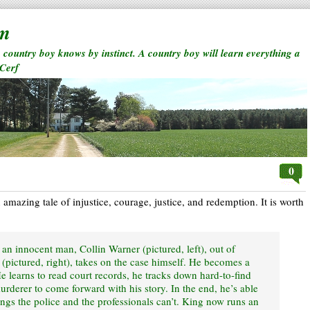
rm
a country boy knows by instinct. A country boy will learn everything a
 Cerf
0
an amazing tale of injustice, courage, justice, and redemption. It is worth
t an innocent man, Collin Warner (pictured, left), out of
g (pictured, right), takes on the case himself. He becomes a
He learns to read court records, he tracks down hard-to-find
murderer to come forward with his story. In the end, he’s able
hings the police and the professionals can’t. King now runs an