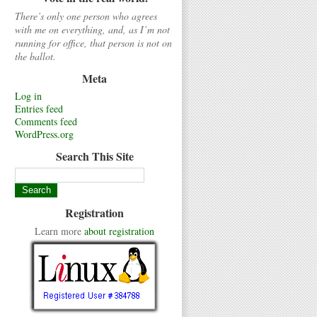
There’s only one person who agrees
with me on everything, and, as I’m not
running for office, that person is not on
the ballot.
Meta
Log in
Entries feed
Comments feed
WordPress.org
Search This Site
Registration
Learn more
about registration