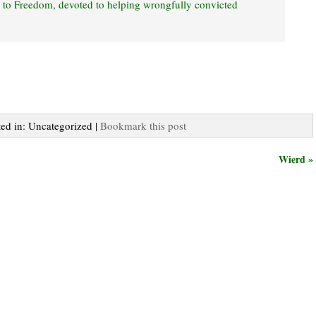
s to Freedom, devoted to helping wrongfully convicted
ted in: Uncategorized |
Bookmark this post
Wierd »