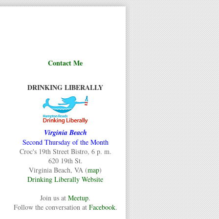
Contact Me
DRINKING LIBERALLY
Virginia Beach
Second Thursday of the Month
Croc's 19th Street Bistro, 6 p. m.
620 19th St.
Virginia Beach, VA (
map
)
Drinking Liberally Website
Join us at
Meetup
.
Follow the conversation at
Facebook
.