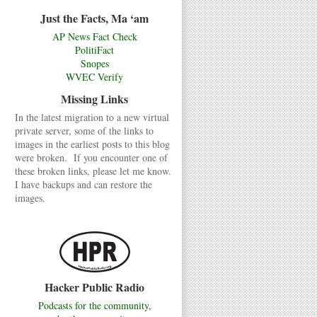
Just the Facts, Ma ‘am
AP News Fact Check
PolitiFact
Snopes
WVEC Verify
Missing Links
In the latest migration to a new virtual
private server, some of the links to
images in the earliest posts to this blog
were broken. If you encounter one of
these broken links, please let me know.
I have backups and can restore the
images.
Hacker Public Radio
Podcasts for the community,