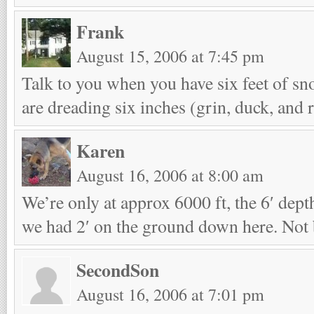
Frank
August 15, 2006 at 7:45 pm
Talk to you when you have six feet of s
are dreading six inches (grin, duck, and 
Karen
August 16, 2006 at 8:00 am
We’re only at approx 6000 ft, the 6′ depth
we had 2′ on the ground down here. Not b
SecondSon
August 16, 2006 at 7:01 pm