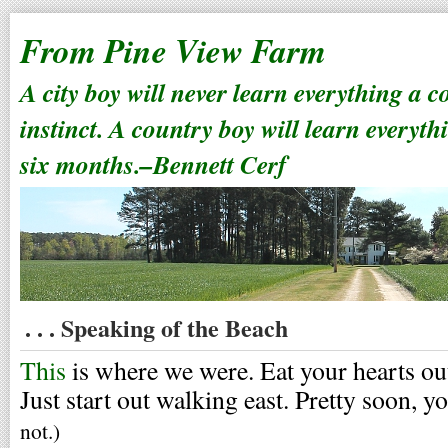
From Pine View Farm
A city boy will never learn everything a 
instinct. A country boy will learn everyth
six months.–Bennett Cerf
. . . Speaking of the Beach
This
is where we were. Eat your hearts ou
Just start out walking east. Pretty soon, yo
not.)