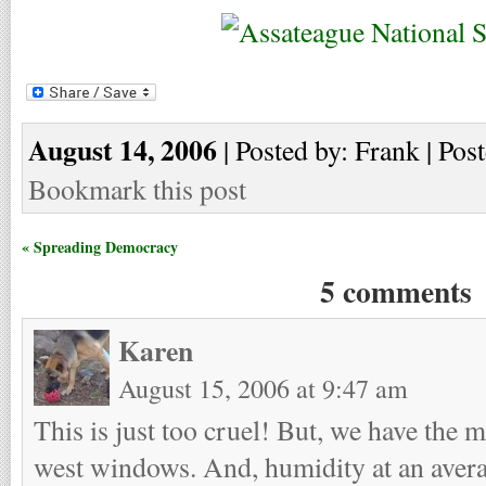
August 14, 2006
| Posted by: Frank | Pos
Bookmark this post
« Spreading Democracy
5 comments
Karen
August 15, 2006 at 9:47 am
This is just too cruel! But, we have the 
west windows. And, humidity at an ave