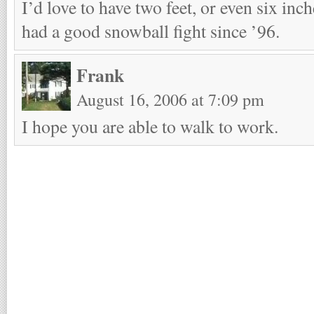
I’d love to have two feet, or even six inche
had a good snowball fight since ’96.
Frank
August 16, 2006 at 7:09 pm
I hope you are able to walk to work.