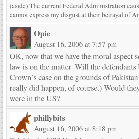
(aside) The current Federal Administration caus
cannot express my disgust at their betrayal of A
Opie
August 16, 2006 at 7:57 pm
OK, now that we have the moral aspect se
law is on the matter. Will the defendants 
Crown’s case on the grounds of Pakistan
really did happen, of course.) Would they 
were in the US?
phillybits
August 16, 2006 at 8:18 pm