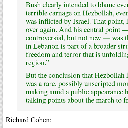
Bush clearly intended to blame ever
terrible carnage on Hezbollah, eve
was inflicted by Israel. That point
over again. And his central point 
controversial, but not new — was th
in Lebanon is part of a broader st
freedom and terror that is unfoldin
region.”
But the conclusion that Hezbollah 
was a rare, possibly unscripted m
making amid a public appearance 
talking points about the march to 
Richard Cohen: