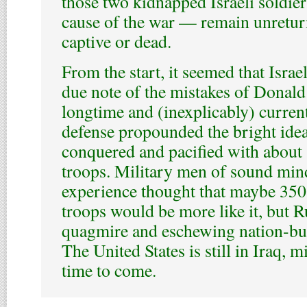
those two kidnapped Israeli soldie
cause of the war — remain unreturne
captive or dead.
From the start, it seemed that Israel
due note of the mistakes of Donal
longtime and (inexplicably) current
defense propounded the bright idea
conquered and pacified with abou
troops. Military men of sound min
experience thought that maybe 350
troops would be more like it, but R
quagmire and eschewing nation-bui
The United States is still in Iraq, 
time to come.