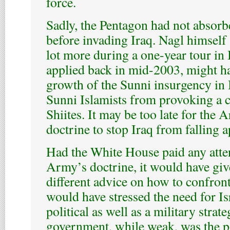
force.
Sadly, the Pentagon had not absorb
before invading Iraq. Nagl himself 
lot more during a one-year tour in I
applied back in mid-2003, might h
growth of the Sunni insurgency in 
Sunni Islamists from provoking a c
Shiites. It may be too late for the
doctrine to stop Iraq from falling a
Had the White House paid any atten
Army’s doctrine, it would have giv
different advice on how to confront
would have stressed the need for Is
political as well as a military stra
government, while weak, was the po