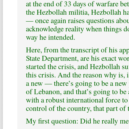
at the end of 33 days of warfare be
the Hezbollah militia, Hezbollah h
— once again raises questions about
acknowledge reality when things do
way he intended.
Here, from the transcript of his ap
State Department, are his exact wo
started the crisis, and Hezbollah su
this crisis. And the reason why is, is
a new — there’s going to be a new 
of Lebanon, and that’s going to be
with a robust international force to
control of the country, that part of
My first question: Did he really me