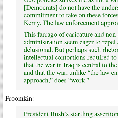
[Democrats] do not have the under
commitment to take on these forces.
Kerry. The law enforcement approa
This farrago of caricature and non
administration seem eager to repel a
delusional. But perhaps such rhetori
intellectual contortions required to 
that the war in Iraq is central to th
and that the war, unlike “the law e
approach,” does “work.”
Froomkin:
President Bush’s startling assertio