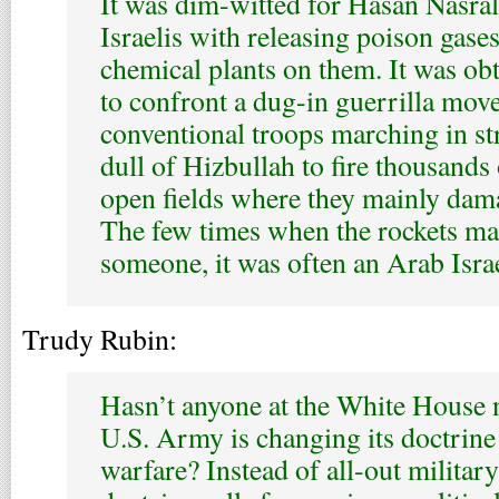
It was dim-witted for Hasan Nasral
Israelis with releasing poison gase
chemical plants on them. It was obtu
to confront a dug-in guerrilla mo
conventional troops marching in str
dull of Hizbullah to fire thousands
open fields where they mainly dam
The few times when the rockets man
someone, it was often an Arab Israel
Trudy Rubin:
Hasn’t anyone at the White House n
U.S. Army is changing its doctrine
warfare? Instead of all-out military