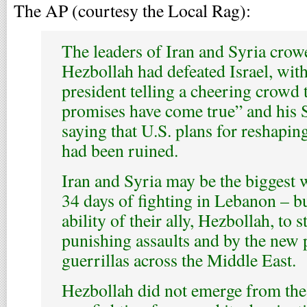
The AP (courtesy the Local Rag):
The leaders of Iran and Syria crow
Hezbollah had defeated Israel, with
president telling a cheering crowd
promises have come true” and his 
saying that U.S. plans for reshapin
had been ruined.
Iran and Syria may be the biggest 
34 days of fighting in Lebanon – b
ability of their ally, Hezbollah, to s
punishing assaults and by the new 
guerrillas across the Middle East.
Hezbollah did not emerge from the 