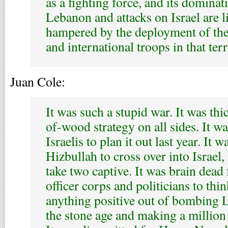
as a fighting force, and its domina
Lebanon and attacks on Israel are l
hampered by the deployment of th
and international troops in that terr
Juan Cole:
It was such a stupid war. It was th
of-wood strategy on all sides. It w
Israelis to plan it out last year. It w
Hizbullah to cross over into Israel, 
take two captive. It was brain dead f
officer corps and politicians to thi
anything positive out of bombing 
the stone age and making a million