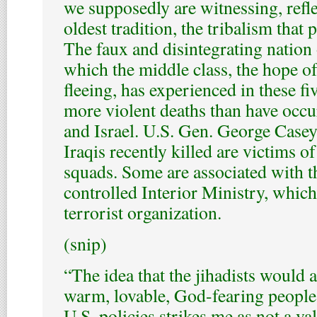
we supposedly are witnessing, refle
oldest tradition, the tribalism that
The faux and disintegrating nation 
which the middle class, the hope of s
fleeing, has experienced in these 
more violent deaths than have occ
and Israel. U.S. Gen. George Casey
Iraqis recently killed are victims of
squads. Some are associated with th
controlled Interior Ministry, whic
terrorist organization.
(snip)
“The idea that the jihadists would a
warm, lovable, God-fearing people i
U.S. policies strikes me as not a val