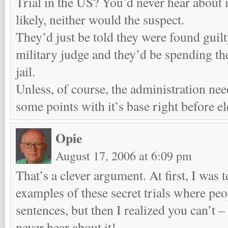
Trial in the US? You’d never hear about i
likely, neither would the suspect.
They’d just be told they were found guilt
military judge and they’d be spending the 
jail.
Unless, of course, the administration nee
some points with it’s base right before el
Opie
August 17, 2006 at 6:09 pm
That’s a clever argument. At first, I was 
examples of these secret trials where peo
sentences, but then I realized you can’t –
never hear about it!