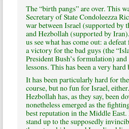
The “birth pangs” are over. This w
Secretary of State Condoleezza Ric
war between Israel (supported by t
and Hezbollah (supported by Iran). I
us see what has come out: a defeat 
a victory for the bad guys (the “Isl
President Bush’s formulation) and
lessons. This has been a very hard 
It has been particularly hard for th
course, but no fun for Israel, eithe
Hezbollah has, as they say, been d
nonetheless emerged as the fighting
best reputation in the Middle East. 
stand up to the supposedly invincib