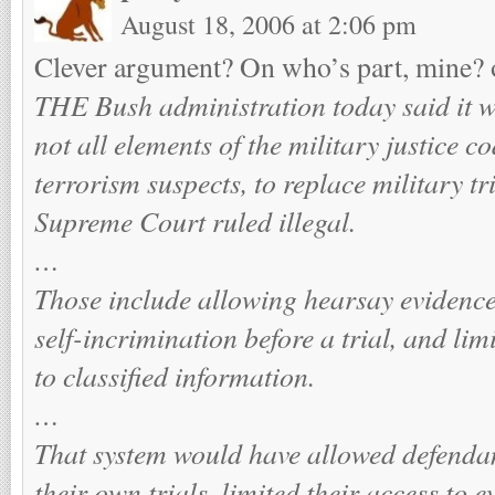
August 18, 2006 at 2:06 pm
Clever argument? On who’s part, mine?
THE Bush administration today said it 
not all elements of the military justice co
terrorism suspects, to replace military t
Supreme Court ruled illegal.
…
Those include allowing hearsay evidence,
self-incrimination before a trial, and lim
to classified information.
…
That system would have allowed defendan
their own trials, limited their access to 