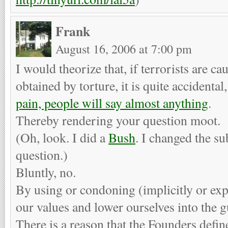
Frank
August 16, 2006 at 7:00 pm
I would theorize that, if terrorists are c
obtained by torture, it is quite accidental
pain, people will say almost anything
.
Thereby rendering your question moot.
(Oh, look. I did a
Bush
. I changed the su
question.)
Bluntly, no.
By using or condoning (implicitly or expl
our values and lower ourselves into the gu
There is a reason that the Founders defin