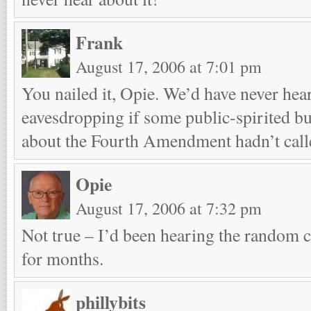
Frank
August 17, 2006 at 7:01 pm
You nailed it, Opie. We’d have never hear
eavesdropping if some public-spirited b
about the Fourth Amendment hadn’t cal
Opie
August 17, 2006 at 7:32 pm
Not true – I’d been hearing the random 
for months.
phillybits