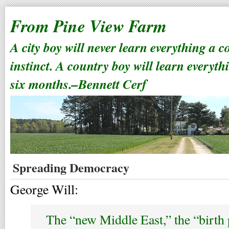
From Pine View Farm
A city boy will never learn everything a 
instinct. A country boy will learn everyth
six months.–Bennett Cerf
Spreading Democracy
George Will:
The “new Middle East,” the “birth