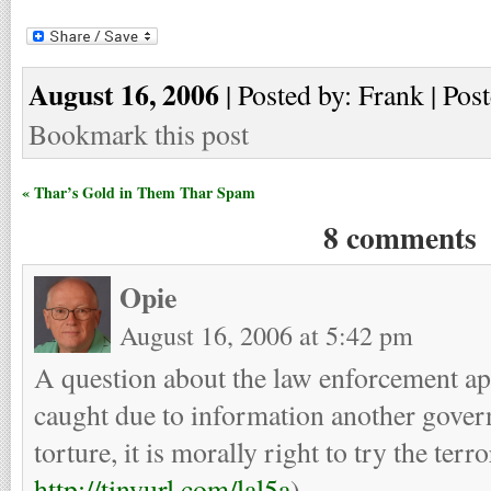
August 16, 2006
| Posted by: Frank | Pos
Bookmark this post
« Thar’s Gold in Them Thar Spam
8 comments
Opie
August 16, 2006 at 5:42 pm
A question about the law enforcement app
caught due to information another gover
torture, it is morally right to try the terr
http://tinyurl.com/lal5a
)