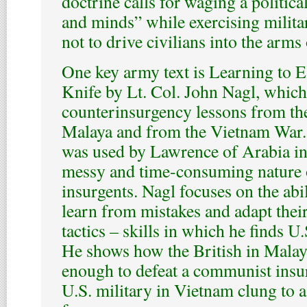
doctrine calls for waging a political
and minds” while exercising militar
not to drive civilians into the arms 
One key army text is Learning to E
Knife by Lt. Col. John Nagl, which
counterinsurgency lessons from th
Malaya and from the Vietnam War. 
was used by Lawrence of Arabia in
messy and time-consuming nature 
insurgents. Nagl focuses on the abil
learn from mistakes and adapt their
tactics – skills in which he finds U.
He shows how the British in Mala
enough to defeat a communist insu
U.S. military in Vietnam clung to a