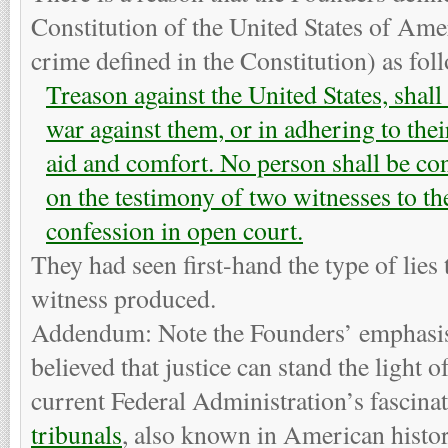
Constitution of the United States of Amer
crime defined in the Constitution) as fol
Treason against the United States, shall
war against them, or in adhering to the
aid and comfort. No person shall be con
on the testimony of two witnesses to th
confession in open court.
They had seen first-hand the type of lies 
witness produced.
Addendum: Note the Founders’ emphasis
believed that justice can stand the light o
current Federal Administration’s fascina
tribunals
, also known in American histor