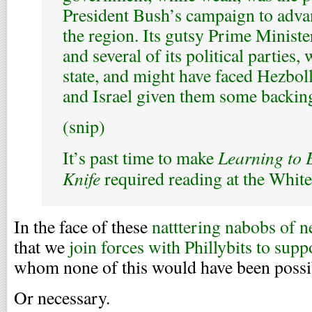
President Bush’s campaign to adv
the region. Its gutsy Prime Ministe
and several of its political parties,
state, and might have faced Hezbo
and Israel given them some backin
(snip)
Learning to 
It’s past time to make
Knife
required reading at the Whit
In the face of these
natttering nabobs of 
that we
join forces with Phillybits to supp
whom none of this would have been possi
Or necessary.