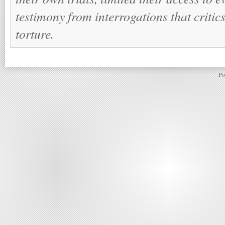
testimony from interrogations that criti
torture.
Po