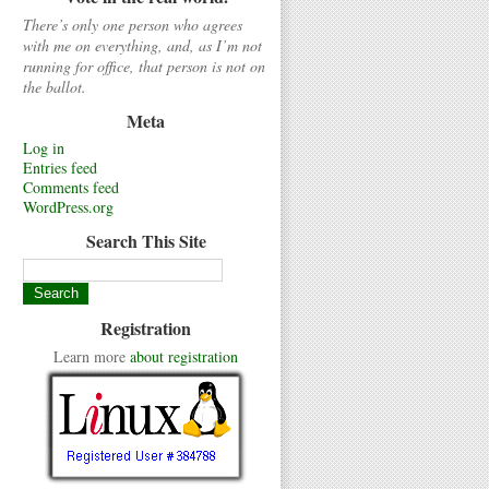
There’s only one person who agrees
with me on everything, and, as I’m not
running for office, that person is not on
the ballot.
Meta
Log in
Entries feed
Comments feed
WordPress.org
Search This Site
Registration
Learn more
about registration