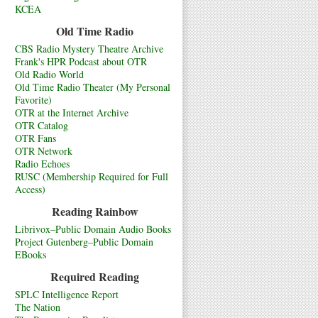
KCEA
Old Time Radio
CBS Radio Mystery Theatre Archive
Frank's HPR Podcast about OTR
Old Radio World
Old Time Radio Theater (My Personal
Favorite)
OTR at the Internet Archive
OTR Catalog
OTR Fans
OTR Network
Radio Echoes
RUSC (Membership Required for Full
Access)
Reading Rainbow
Librivox–Public Domain Audio Books
Project Gutenberg–Public Domain
EBooks
Required Reading
SPLC Intelligence Report
The Nation