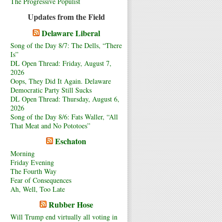
The Progressive Populist
Updates from the Field
Delaware Liberal
Song of the Day 8/7: The Dells, “There
Is”
DL Open Thread: Friday, August 7,
2026
Oops, They Did It Again. Delaware
Democratic Party Still Sucks
DL Open Thread: Thursday, August 6,
2026
Song of the Day 8/6: Fats Waller, “All
That Meat and No Pototoes”
Eschaton
Morning
Friday Evening
The Fourth Way
Fear of Consequences
Ah, Well, Too Late
Rubber Hose
Will Trump end virtually all voting in