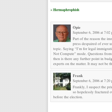
« Hermaphrophish
Opie
September 6, 2006 at 7:02
Part of the reason the i
press despaired of ever 
topic. Saying “I’m for legal immigrat
Not Compute” mode. Questions from the
then is there any further point in bu
experts on the matter. It may not be the
Frank
September 6, 2006 at 7:20
Frankly, I suspect the pr
so hopelessly fractured ov
before the election.