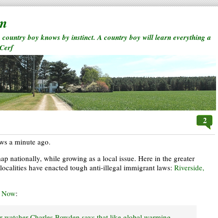
rm
a country boy knows by instinct. A country boy will learn everything a
 Cerf
2
ews a minute ago.
p nationally, while growing as a local issue. Here in the greater
localities have enacted tough anti-illegal immigrant laws:
Riverside,
d Now
:
er watcher Charles Bowden says that like global warming,