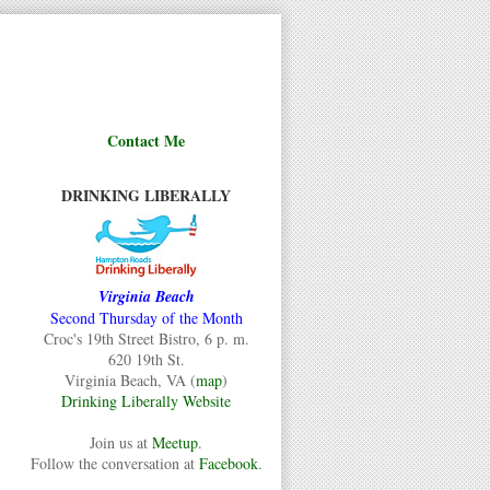
Contact Me
DRINKING LIBERALLY
Virginia Beach
Second Thursday of the Month
Croc's 19th Street Bistro, 6 p. m.
620 19th St.
Virginia Beach, VA (
map
)
Drinking Liberally Website
Join us at
Meetup
.
Follow the conversation at
Facebook
.