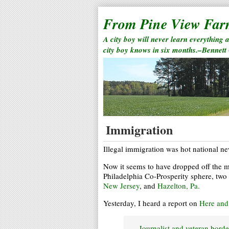
From Pine View Fa
A city boy will never learn everything 
city boy knows in six months.–Bennett
Immigration
Illegal immigration was hot national n
Now it seems to have dropped off the ma
Philadelphia Co-Prosperity sphere, two 
New Jersey
, and
Hazelton, Pa.
Yesterday, I heard a report on
Here an
Journalist and veteran bord