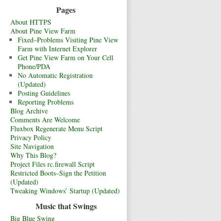
Pages
About HTTPS
About Pine View Farm
Fixed–Problems Visiting Pine View
Farm with Internet Explorer
Get Pine View Farm on Your Cell
Phone/PDA
No Automatic Registration
(Updated)
Posting Guidelines
Reporting Problems
Blog Archive
Comments Are Welcome
Fluxbox Regenerate Menu Script
Privacy Policy
Site Navigation
Why This Blog?
Project Files rc.firewall Script
Restricted Boots–Sign the Petition
(Updated)
Tweaking Windows’ Startup (Updated)
Music that Swings
Big Blue Swing