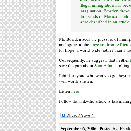
illegal immigration has bec
imagination. Bowden drove 7
thousands of Mexicans into th
were described in an articl
Mr. Bowden sees the pressure of immig
analogous to the
pressure from Africa 
for hope–a world-wide, rather than a 
Consequently, he suggests that neither
save the part about
Sam Adams
rolling 
I think anyone who wants to get beyond 
well worth a listen.
Listen
here
.
Follow the link–the article is fascinatin
September 6, 2006
| Posted by: Frank