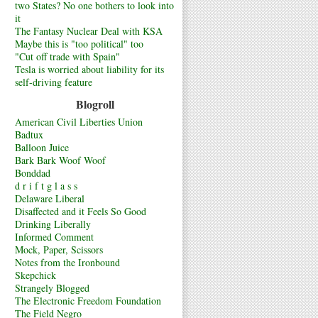
two States? No one bothers to look into
it
The Fantasy Nuclear Deal with KSA
Maybe this is "too political" too
"Cut off trade with Spain"
Tesla is worried about liability for its
self-driving feature
Blogroll
American Civil Liberties Union
Badtux
Balloon Juice
Bark Bark Woof Woof
Bonddad
d r i f t g l a s s
Delaware Liberal
Disaffected and it Feels So Good
Drinking Liberally
Informed Comment
Mock, Paper, Scissors
Notes from the Ironbound
Skepchick
Strangely Blogged
The Electronic Freedom Foundation
The Field Negro