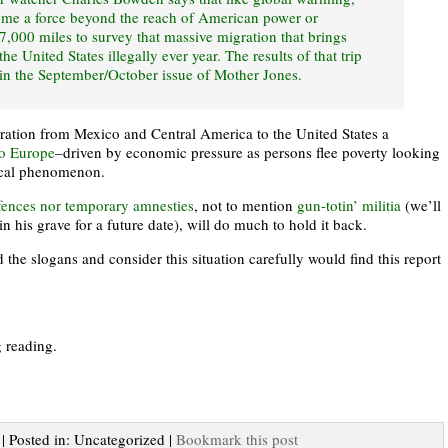
ome a force beyond the reach of American power or
,000 miles to survey that massive migration that brings
e United States illegally ever year. The results of that trip
e in the September/October issue of Mother Jones.
ration from Mexico and Central America to the United States a
to Europe
–driven by economic pressure as persons flee poverty looking
local phenomenon.
fences nor temporary amnesties
, not to mention
gun-totin’ militia
(we’ll
in his grave for a future date), will do much to hold it back.
the slogans and consider this situation carefully would find this report
g reading.
 | Posted in: Uncategorized |
Bookmark this post