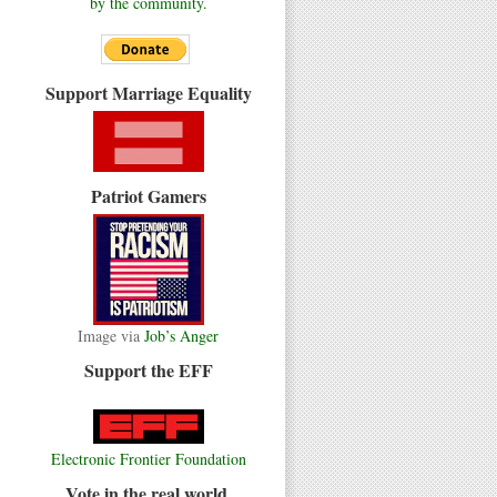
by the community.
Support Marriage Equality
Patriot Gamers
Image via
Job’s Anger
Support the EFF
Electronic Frontier Foundation
Vote in the real world.