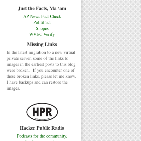
Just the Facts, Ma ‘am
AP News Fact Check
PolitiFact
Snopes
WVEC Verify
Missing Links
In the latest migration to a new virtual
private server, some of the links to
images in the earliest posts to this blog
were broken. If you encounter one of
these broken links, please let me know.
I have backups and can restore the
images.
Hacker Public Radio
Podcasts for the community,