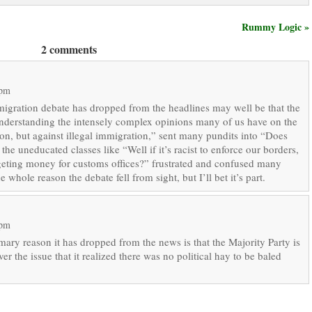
Rummy Logic »
2 comments
 pm
mmigration debate has dropped from the headlines may well be that the
understanding the intensely complex opinions many of us have on the
ion, but against illegal immigration,” sent many pundits into “Does
 uneducated classes like “Well if it’s racist to enforce our borders,
dgeting money for customs offices?” frustrated and confused many
 whole reason the debate fell from sight, but I’ll bet it’s part.
 pm
imary reason it has dropped from the news is that the Majority Party is
er the issue that it realized there was no political hay to be baled