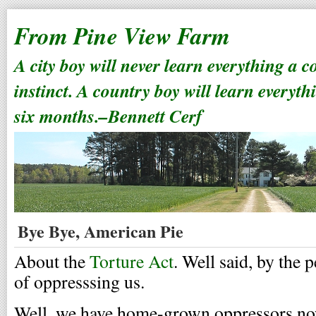
From Pine View Farm
A city boy will never learn everything a 
instinct. A country boy will learn everyth
six months.–Bennett Cerf
Bye Bye, American Pie
About the
Torture Act
. Well said, by the
of oppresssing us.
Well, we have home-grown oppressors no