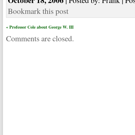
Bookmark this post
« Professor Cole about George W. III
Comments are closed.