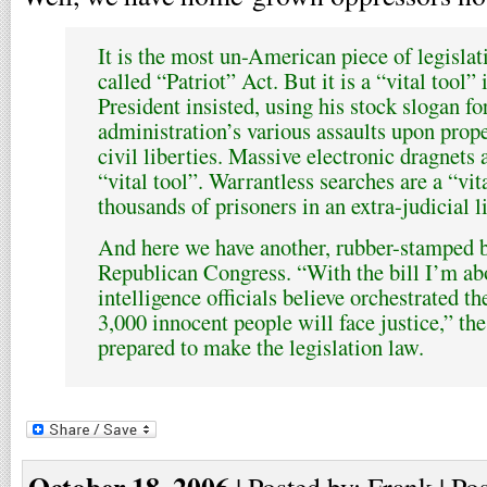
It is the most un-American piece of legislat
called “Patriot” Act. But it is a “vital tool” 
President insisted, using his stock slogan for
administration’s various assaults upon prope
civil liberties. Massive electronic dragnets 
“vital tool”. Warrantless searches are a “vit
thousands of prisoners in an extra-judicial l
And here we have another, rubber-stamped b
Republican Congress. “With the bill I’m abo
intelligence officials believe orchestrated t
3,000 innocent people will face justice,” th
prepared to make the legislation law.
October 18, 2006
| Posted by: Frank | Po