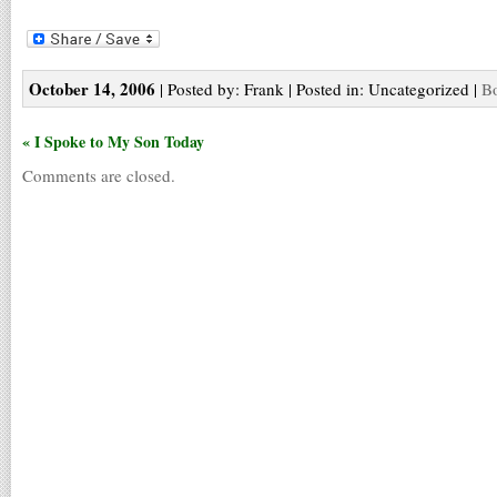
October 14, 2006
| Posted by: Frank | Posted in: Uncategorized |
Bo
« I Spoke to My Son Today
Comments are closed.