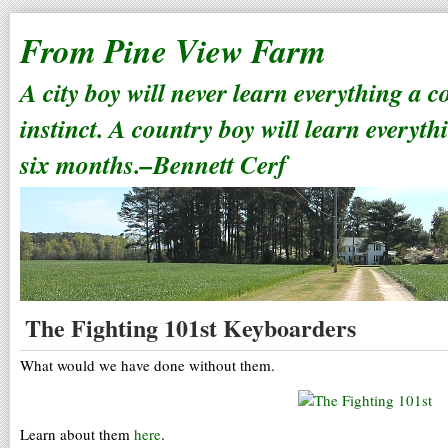
From Pine View Farm
A city boy will never learn everything a 
instinct. A country boy will learn everyth
six months.–Bennett Cerf
The Fighting 101st Keyboarders
What would we have done without them.
Learn about them
here
.