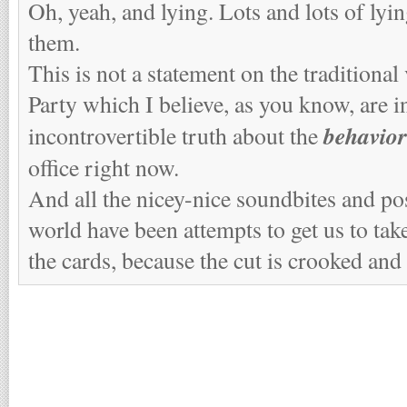
Oh, yeah, and lying. Lots and lots of lyi
them.
This is not a statement on the traditional
Party which I believe, as you know, are in
behavior
incontrovertible truth about the
office right now.
And all the nicey-nice soundbites and po
world have been attempts to get us to take
the cards, because the cut is crooked and 