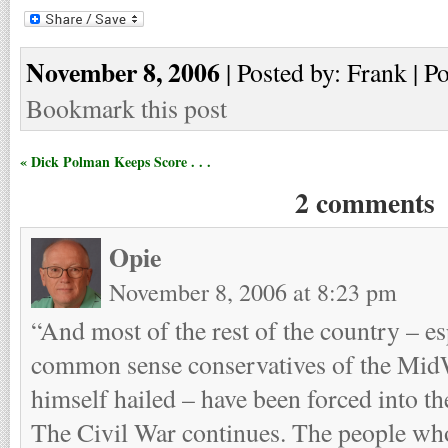
November 8, 2006
| Posted by: Frank | P
Bookmark this post
« Dick Polman Keeps Score . . .
2 comments
Opie
November 8, 2006 at 8:23 pm
“And most of the rest of the country – es
common sense conservatives of the Mid
himself hailed – have been forced into 
The Civil War continues. The people w