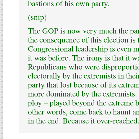
bastions of his own party.
(snip)
The GOP is now very much the par
the consequence of this election is 
Congressional leadership is even 
it was before. The irony is that it 
Republicans who were disproporti
electorally by the extremists in the
party that lost because of its extrem
more dominated by the extremists.
ploy – played beyond the extreme b
other words, come back to haunt an
in the end. Because it over-reached