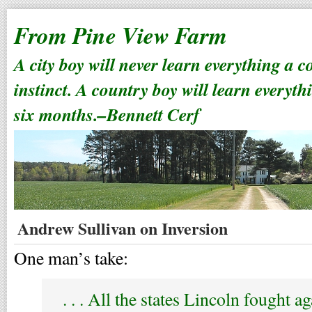
From Pine View Farm
A city boy will never learn everything a 
instinct. A country boy will learn everyth
six months.–Bennett Cerf
Andrew Sullivan on Inversion
One man’s take:
. . . All the states Lincoln fought a