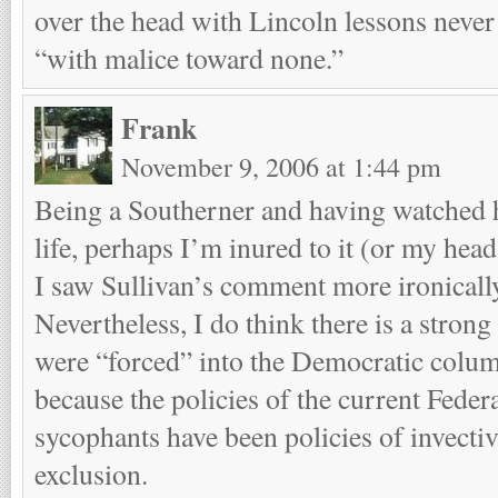
over the head with Lincoln lessons never
“with malice toward none.”
Frank
November 9, 2006 at 1:44 pm
Being a Southerner and having watched 
life, perhaps I’m inured to it (or my head 
I saw Sullivan’s comment more ironically,
Nevertheless, I do think there is a strong
were “forced” into the Democratic column
because the policies of the current Feder
sycophants have been policies of invectiv
exclusion.