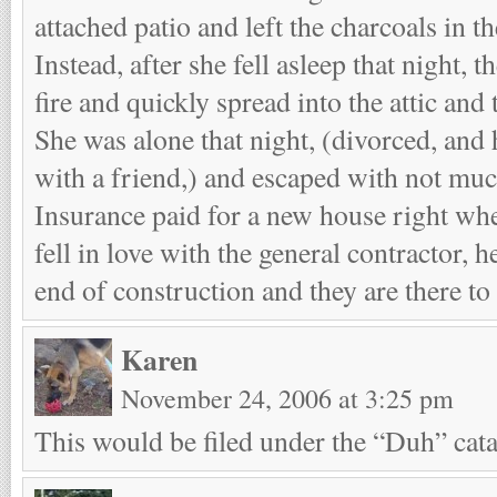
attached patio and left the charcoals in the
Instead, after she fell asleep that night, t
fire and quickly spread into the attic and
She was alone that night, (divorced, and 
with a friend,) and escaped with not muc
Insurance paid for a new house right whe
fell in love with the general contractor, 
end of construction and they are there to 
Karen
November 24, 2006 at 3:25 pm
This would be filed under the “Duh” catag