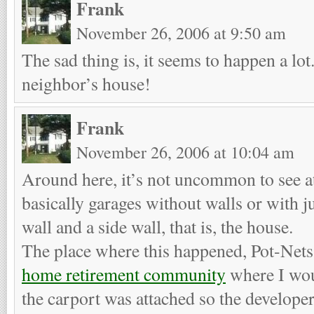
Frank
November 26, 2006 at 9:50 am
The sad thing is, it seems to happen a lot
neighbor’s house!
Frank
November 26, 2006 at 10:04 am
Around here, it’s not uncommon to see a
basically garages without walls or with ju
wall and a side wall, that is, the house.
The place where this happened, Pot-Nets,
home retirement community
where I wou
the carport was attached so the develope