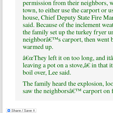
permission from their neighbors, 
town, to either use the carport or u
house, Chief Deputy State Fire Ma
said. Because of the inclement wea
the family set up the turkey fryer u
neighborâ€™s carport, then went ba
warmed up.
â€œThey left it on too long, and it
leaving a pot on a stove,â€ in that 
boil over, Lee said.
The family heard the explosion, lo
saw the neighborsâ€™ carport on f