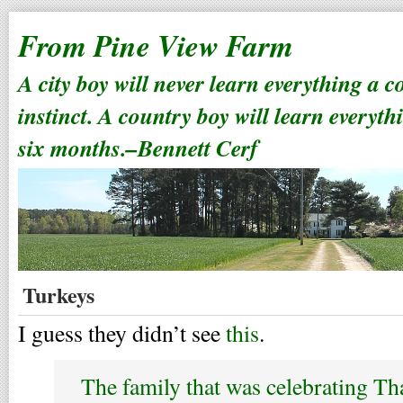
From Pine View Farm
A city boy will never learn everything a 
instinct. A country boy will learn everyth
six months.–Bennett Cerf
Turkeys
I guess they didn’t see
this
.
The family that was celebrating T