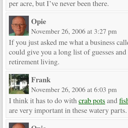
per acre, but I’ve never been there.
Opie
November 26, 2006 at 3:27 pm
If you just asked me what a business cal
could give you a long list of guesses and
retirement living.
Frank
November 26, 2006 at 6:03 pm
I think it has to do with
crab pots
and
fis
are very important in these watery parts.
Opie