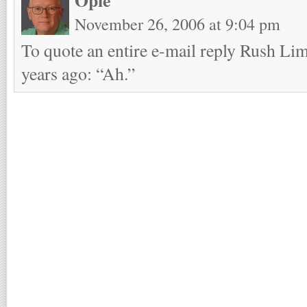
November 26, 2006 at 9:04 pm
To quote an entire e-mail reply Rush L
years ago: “Ah.”