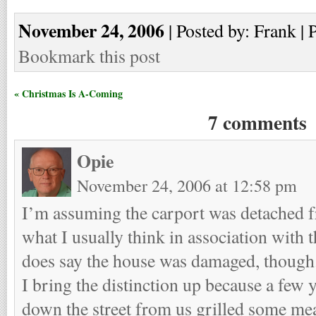
November 24, 2006
| Posted by: Frank | 
Bookmark this post
« Christmas Is A-Coming
7 comments
Opie
November 24, 2006 at 12:58 pm
I’m assuming the carport was detached f
what I usually think in association with 
does say the house was damaged, though
I bring the distinction up because a few
down the street from us grilled some mea