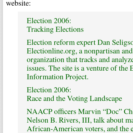
website:
Election 2006:
Tracking Elections
Election reform expert Dan Seligson
Electionline.org, a nonpartisan a
organization that tracks and analyz
issues. The site is a venture of the
Information Project.
Election 2006:
Race and the Voting Landscape
NAACP officers Marvin “Doc” Ch
Nelson B. Rivers, III, talk about m
African-American voters, and the e