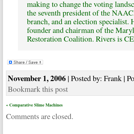
making to change the voting lands
the seventh president of the NAAC
branch, and an election specialist. 
founder and chairman of the Mary
Restoration Coalition. Rivers is 
November 1, 2006
| Posted by: Frank | P
Bookmark this post
« Comparative Slime Machines
Comments are closed.