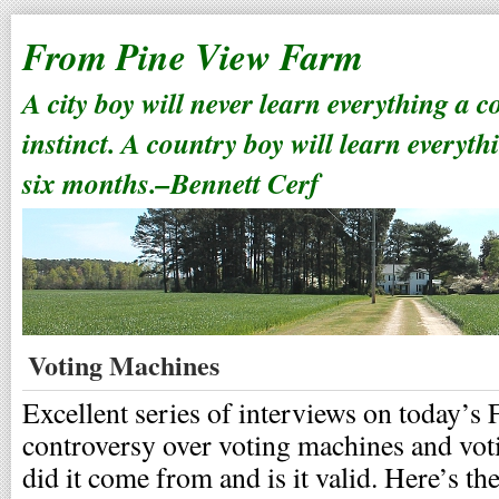
From Pine View Farm
A city boy will never learn everything a 
instinct. A country boy will learn everyth
six months.–Bennett Cerf
Voting Machines
Excellent series of interviews on today’s 
controversy over voting machines and vot
did it come from and is it valid. Here’s th