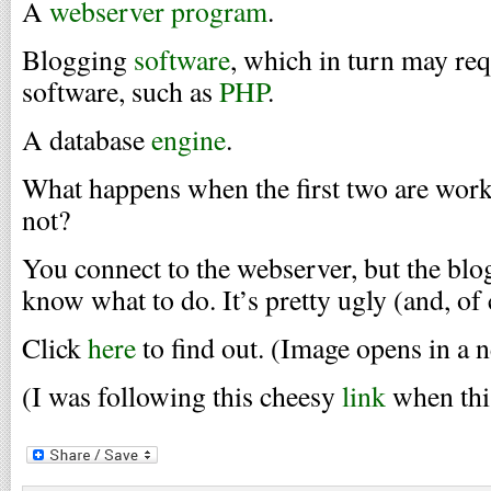
A
webserver program
.
Blogging
software
, which in turn may re
software, such as
PHP
.
A database
engine
.
What happens when the first two are worki
not?
You connect to the webserver, but the blo
know what to do. It’s pretty ugly (and, of c
Click
here
to find out. (Image opens in a
(I was following this cheesy
link
when thi