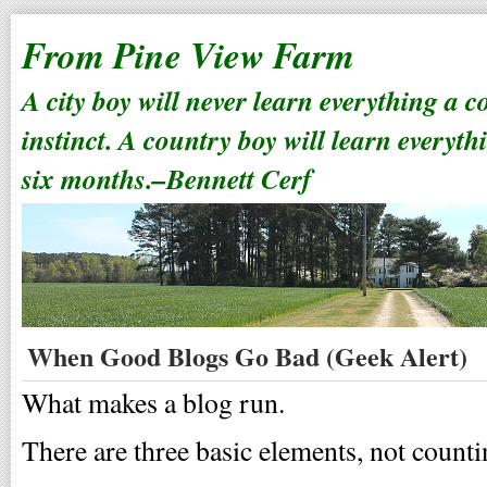
From Pine View Farm
A city boy will never learn everything a 
instinct. A country boy will learn everyth
six months.–Bennett Cerf
When Good Blogs Go Bad (Geek Alert)
What makes a blog run.
There are three basic elements, not count