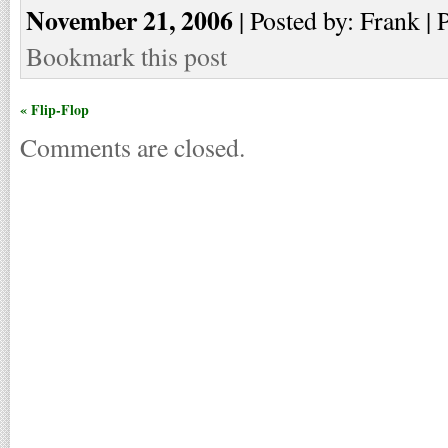
November 21, 2006
| Posted by: Frank | 
Bookmark this post
« Flip-Flop
Comments are closed.