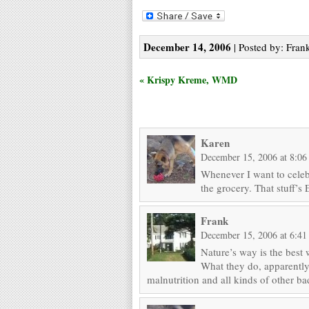
December 14, 2006
| Posted by: Frank
« Krispy Kreme, WMD
Karen
December 15, 2006 at 8:06
Whenever I want to celeb
the grocery. That stuff
Frank
December 15, 2006 at 6:4
Nature’s way is the best 
What they do, apparently, i
malnutrition and all kinds of other ba