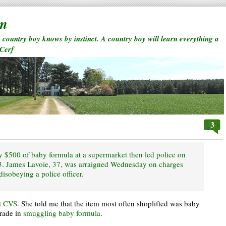
rm
a country boy knows by instinct. A country boy will learn everything a
 Cerf
3
ly $500 of baby formula at a supermarket then led police on
 93. James Lavoie, 37, was arraigned Wednesday on charges
 disobeying a police officer.
t
CVS
. She told me that the item most often shoplifted was baby
trade in
smuggling
baby
formula
.