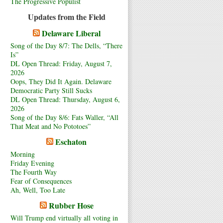
The Progressive Populist
Updates from the Field
Delaware Liberal
Song of the Day 8/7: The Dells, “There
Is”
DL Open Thread: Friday, August 7,
2026
Oops, They Did It Again. Delaware
Democratic Party Still Sucks
DL Open Thread: Thursday, August 6,
2026
Song of the Day 8/6: Fats Waller, “All
That Meat and No Pototoes”
Eschaton
Morning
Friday Evening
The Fourth Way
Fear of Consequences
Ah, Well, Too Late
Rubber Hose
Will Trump end virtually all voting in