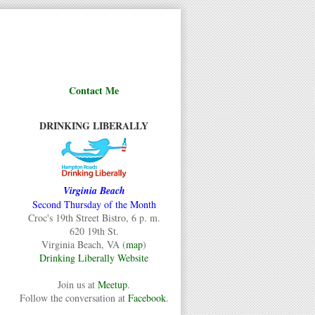
Contact Me
DRINKING LIBERALLY
Virginia Beach
Second Thursday of the Month
Croc's 19th Street Bistro, 6 p. m.
620 19th St.
Virginia Beach, VA (
map
)
Drinking Liberally Website
Join us at
Meetup
.
Follow the conversation at
Facebook
.