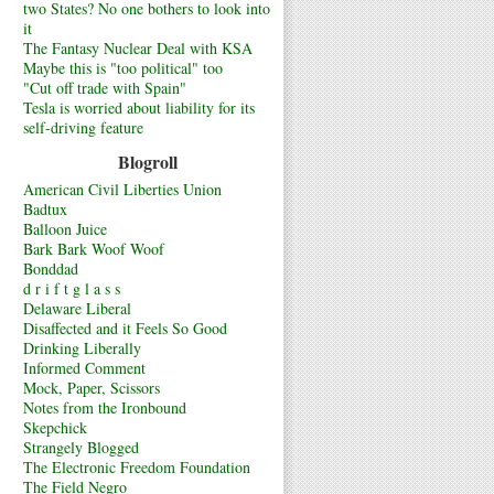
two States? No one bothers to look into
it
The Fantasy Nuclear Deal with KSA
Maybe this is "too political" too
"Cut off trade with Spain"
Tesla is worried about liability for its
self-driving feature
Blogroll
American Civil Liberties Union
Badtux
Balloon Juice
Bark Bark Woof Woof
Bonddad
d r i f t g l a s s
Delaware Liberal
Disaffected and it Feels So Good
Drinking Liberally
Informed Comment
Mock, Paper, Scissors
Notes from the Ironbound
Skepchick
Strangely Blogged
The Electronic Freedom Foundation
The Field Negro