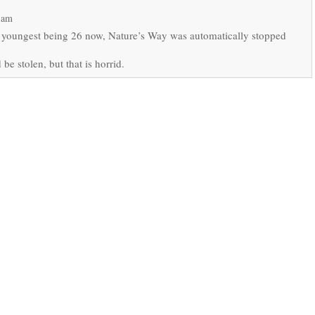
 am
 youngest being 26 now, Nature’s Way was automatically stopped
be stolen, but that is horrid.