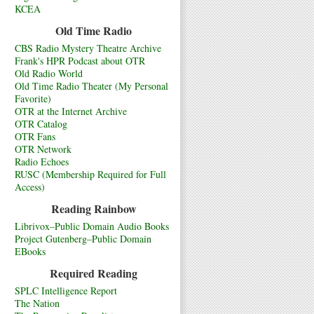
KCEA
Old Time Radio
CBS Radio Mystery Theatre Archive
Frank's HPR Podcast about OTR
Old Radio World
Old Time Radio Theater (My Personal
Favorite)
OTR at the Internet Archive
OTR Catalog
OTR Fans
OTR Network
Radio Echoes
RUSC (Membership Required for Full
Access)
Reading Rainbow
Librivox–Public Domain Audio Books
Project Gutenberg–Public Domain
EBooks
Required Reading
SPLC Intelligence Report
The Nation