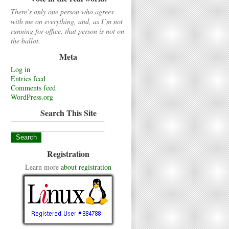
There’s only one person who agrees
with me on everything, and, as I’m not
running for office, that person is not on
the ballot.
Meta
Log in
Entries feed
Comments feed
WordPress.org
Search This Site
Registration
Learn more
about registration