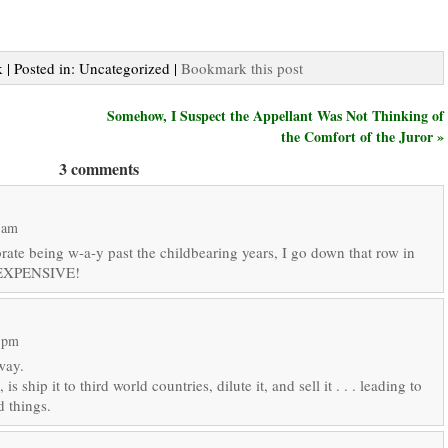
 | Posted in: Uncategorized |
Bookmark this post
Somehow, I Suspect the Appellant Was Not Thinking of
the Comfort of the Juror »
3 comments
 am
rate being w-a-y past the childbearing years, I go down that row in
’s EXPENSIVE!
1 pm
way.
s ship it to third world countries, dilute it, and sell it . . . leading to
d things.