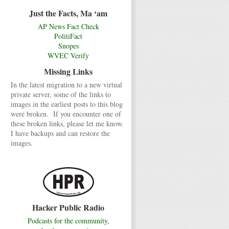
Just the Facts, Ma ‘am
AP News Fact Check
PolitiFact
Snopes
WVEC Verify
Missing Links
In the latest migration to a new virtual
private server, some of the links to
images in the earliest posts to this blog
were broken. If you encounter one of
these broken links, please let me know.
I have backups and can restore the
images.
Hacker Public Radio
Podcasts for the community,