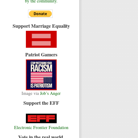
by the community.
Support Marriage Equality
Patriot Gamers
Image via
Job’s Anger
Support the EFF
Electronic Frontier Foundation
Vote in the real world.