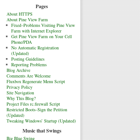
Pages
About HTTPS
About Pine View Farm
Fixed–Problems Visiting Pine View
Farm with Internet Explorer
Get Pine View Farm on Your Cell
Phone/PDA
No Automatic Registration
(Updated)
Posting Guidelines
Reporting Problems
Blog Archive
Comments Are Welcome
Fluxbox Regenerate Menu Script
Privacy Policy
Site Navigation
Why This Blog?
Project Files rc.firewall Script
Restricted Boots–Sign the Petition
(Updated)
Tweaking Windows’ Startup (Updated)
Music that Swings
Big Blue Swing