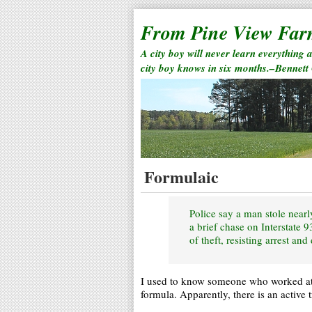
From Pine View Fa
A city boy will never learn everything 
city boy knows in six months.–Bennett
Formulaic
Police say a man stole near
a brief chase on Interstate
of theft, resisting arrest and
I used to know someone who worked a
formula. Apparently, there is an active 