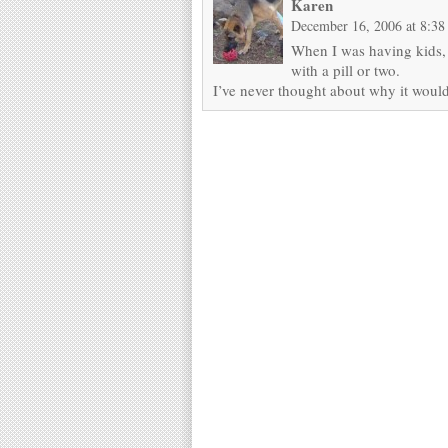
Karen
December 16, 2006 at 8:38
When I was having kids,
with a pill or two.
I’ve never thought about why it would 