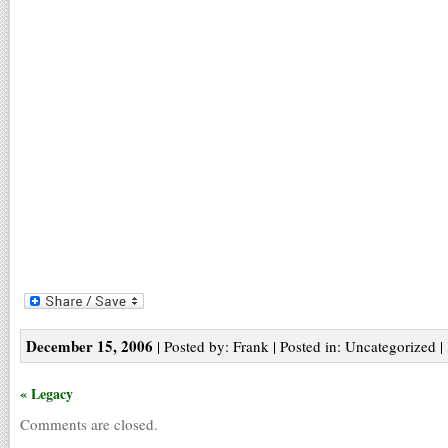
December 15, 2006
| Posted by: Frank | Posted in: Uncategorized |
« Legacy
Comments are closed.