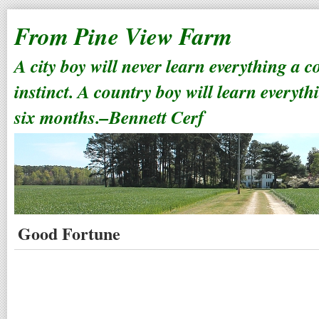
From Pine View Farm
A city boy will never learn everything a 
instinct. A country boy will learn everyth
six months.–Bennett Cerf
Good Fortune