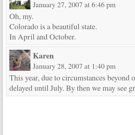
January 27, 2007 at 6:46 pm
Oh, my.
Colorado is a beautiful state.
In April and October.
Karen
January 28, 2007 at 1:40 pm
This year, due to circumstances beyond ou
delayed until July. By then we may see gr