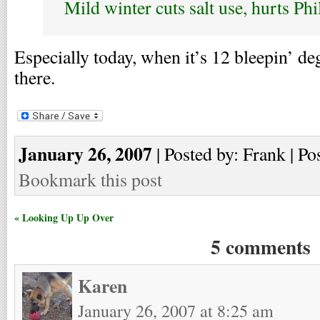
Mild winter cuts salt use, hurts Ph
Especially today, when it’s 12 bleepin’ de
there.
January 26, 2007
| Posted by: Frank | Po
Bookmark this post
« Looking Up Up Over
5 comments
Karen
January 26, 2007 at 8:25 am