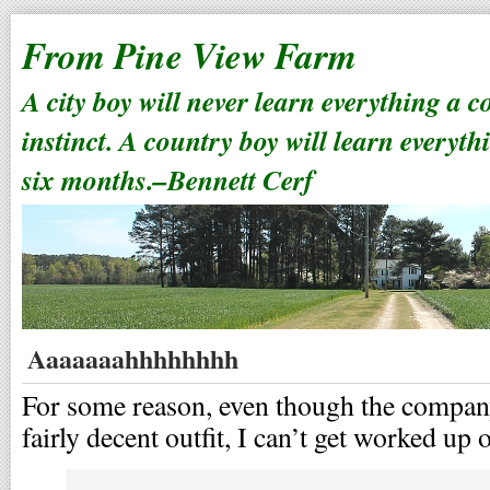
From Pine View Farm
A city boy will never learn everything a 
instinct. A country boy will learn everyth
six months.–Bennett Cerf
Aaaaaaahhhhhhhh
For some reason, even though the company 
fairly decent outfit, I can’t get worked up 