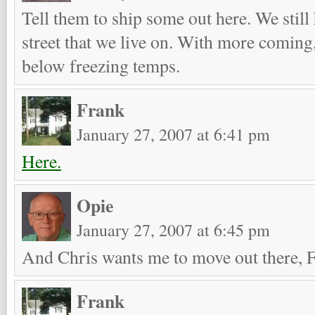
Tell them to ship some out here. We still 
street that we live on. With more coming
below freezing temps.
Frank
January 27, 2007 at 6:41 pm
Here.
Opie
January 27, 2007 at 6:45 pm
And Chris wants me to move out there, 
Frank