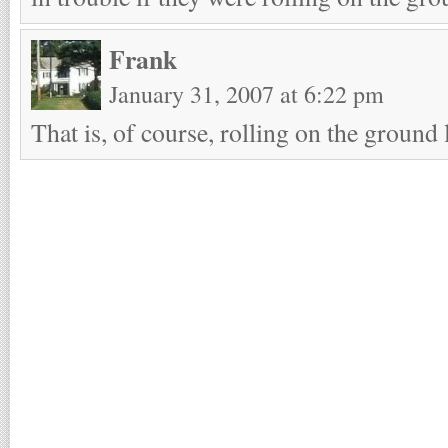
Frank
January 31, 2007 at 6:22 pm
That is, of course, rolling on the ground