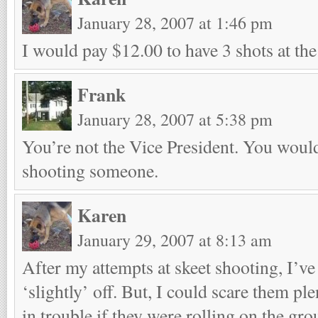
January 28, 2007 at 1:46 pm
I would pay $12.00 to have 3 shots at the 
Frank
January 28, 2007 at 5:38 pm
You’re not the Vice President. You would
shooting someone.
Karen
January 29, 2007 at 8:13 am
After my attempts at skeet shooting, I’v
‘slightly’ off. But, I could scare them p
in trouble if they were rolling on the grou