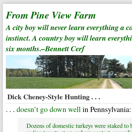
From Pine View Farm
A city boy will never learn everything a 
instinct. A country boy will learn everyth
six months.–Bennett Cerf
Dick Cheney-Style Hunting . . .
. . .
doesn’t go down well
in Pennsylvania:
Dozens of domestic turkeys were staked to b