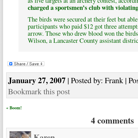
as live targets at an archery contest, accord
charged a sportsmen’s club with violatin
The birds were secured at their feet but able
participants who paid $12 got three attempts
arrow. Those who drew blood won the birds,
Wilson, a Lancaster County assistant distric
January 27, 2007
| Posted by: Frank | Po
Bookmark this post
« Boom!
4 comments
Karen