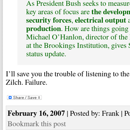
As President Bush seeks to measure
the developm
key areas of focus are
security forces
electrical output
,
production
. How are things going 
Michael O’Hanlon, director of the 
at the Brookings Institution, gives 
status update.
I’ll save you the trouble of listening to t
Zilch. Failure.
February 16, 2007
| Posted by: Frank | P
Bookmark this post