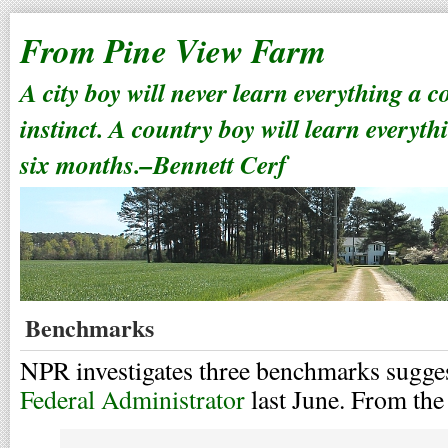
From Pine View Farm
A city boy will never learn everything a 
instinct. A country boy will learn everyth
six months.–Bennett Cerf
Benchmarks
NPR investigates three benchmarks sugge
Federal Administrator
last June. From the