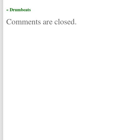
« Drumbeats
Comments are closed.