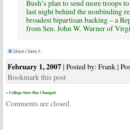
Bush’s plan to send more troops to 
last night behind the nonbinding re
broadest bipartisan backing – a R
from Sen. John W. Warner of Virgi
February 1, 2007
| Posted by: Frank | Po
Bookmark this post
« College Sure Has Changed
Comments are closed.