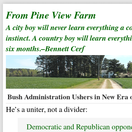
From Pine View Farm
A city boy will never learn everything a 
instinct. A country boy will learn everyth
six months.–Bennett Cerf
Bush Administration Ushers in New Era o
He’s a uniter, not a divider:
Democratic and Republican oppone