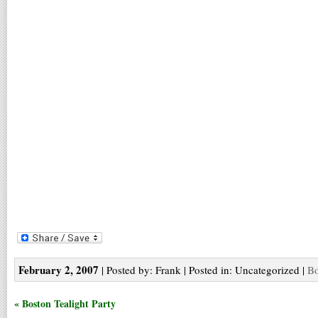
February 2, 2007
| Posted by: Frank | Posted in: Uncategorized |
Bo
« Boston Tealight Party