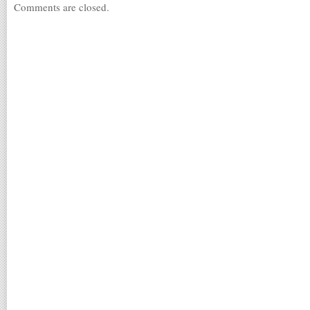
Comments are closed.