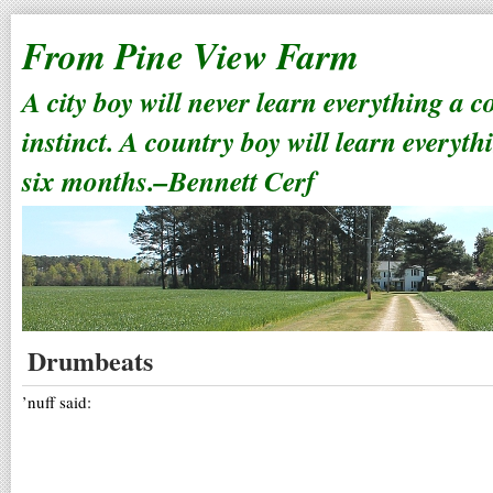
From Pine View Farm
A city boy will never learn everything a 
instinct. A country boy will learn everyth
six months.–Bennett Cerf
Drumbeats
’nuff said: