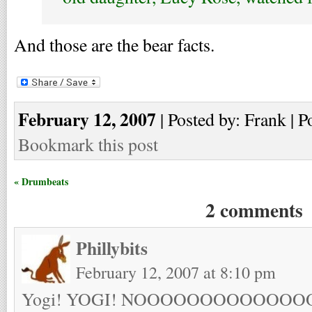
And those are the bear facts.
February 12, 2007
| Posted by: Frank | P
Bookmark this post
« Drumbeats
2 comments
Phillybits
February 12, 2007 at 8:10 pm
Yogi! YOGI! NOOOOOOOOOOOO