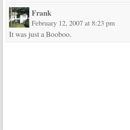
Frank
February 12, 2007 at 8:23 pm
It was just a Booboo.