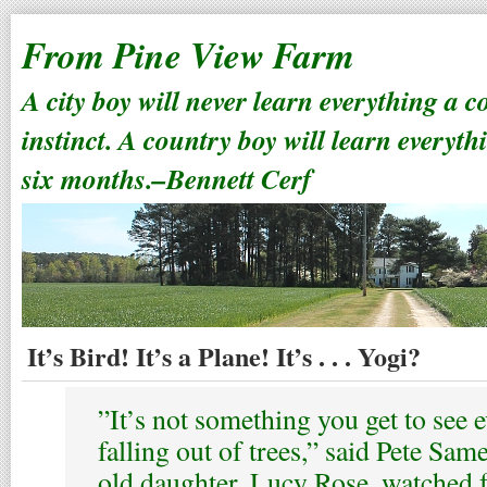
From Pine View Farm
A city boy will never learn everything a 
instinct. A country boy will learn everyth
six months.–Bennett Cerf
It’s Bird! It’s a Plane! It’s . . . Yogi?
”It’s not something you get to see 
falling out of trees,” said Pete Sa
old daughter, Lucy Rose, watched 