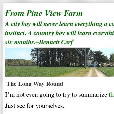
From Pine View Farm
A city boy will never learn everything a 
instinct. A country boy will learn everyth
six months.–Bennett Cerf
The Long Way Round
I’m not even going to try to summarize
th
Just see for yourselves.