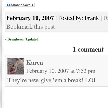
February 10, 2007
| Posted by: Frank | P
Bookmark this post
« Drumbeats (Updated)
1 comment
Karen
February 10, 2007 at 7:53 pm
They’re new, give ’em a break! LOL