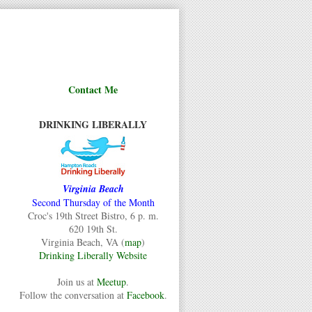
Contact Me
DRINKING LIBERALLY
Virginia Beach
Second Thursday of the Month
Croc's 19th Street Bistro, 6 p. m.
620 19th St.
Virginia Beach, VA (
map
)
Drinking Liberally Website
Join us at
Meetup
.
Follow the conversation at
Facebook
.