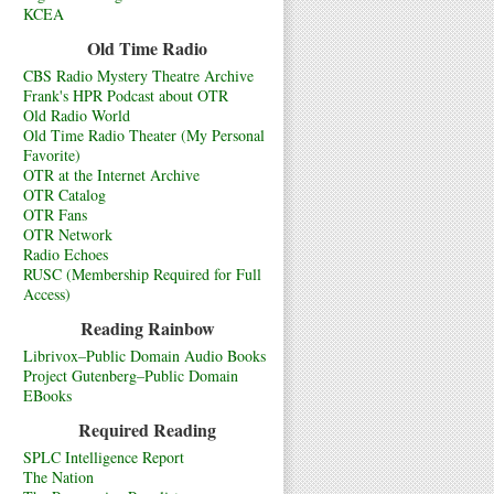
KCEA
Old Time Radio
CBS Radio Mystery Theatre Archive
Frank's HPR Podcast about OTR
Old Radio World
Old Time Radio Theater (My Personal
Favorite)
OTR at the Internet Archive
OTR Catalog
OTR Fans
OTR Network
Radio Echoes
RUSC (Membership Required for Full
Access)
Reading Rainbow
Librivox–Public Domain Audio Books
Project Gutenberg–Public Domain
EBooks
Required Reading
SPLC Intelligence Report
The Nation