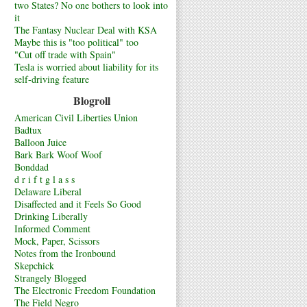
two States? No one bothers to look into
it
The Fantasy Nuclear Deal with KSA
Maybe this is "too political" too
"Cut off trade with Spain"
Tesla is worried about liability for its
self-driving feature
Blogroll
American Civil Liberties Union
Badtux
Balloon Juice
Bark Bark Woof Woof
Bonddad
d r i f t g l a s s
Delaware Liberal
Disaffected and it Feels So Good
Drinking Liberally
Informed Comment
Mock, Paper, Scissors
Notes from the Ironbound
Skepchick
Strangely Blogged
The Electronic Freedom Foundation
The Field Negro