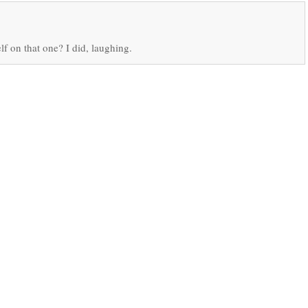
lf on that one? I did, laughing.