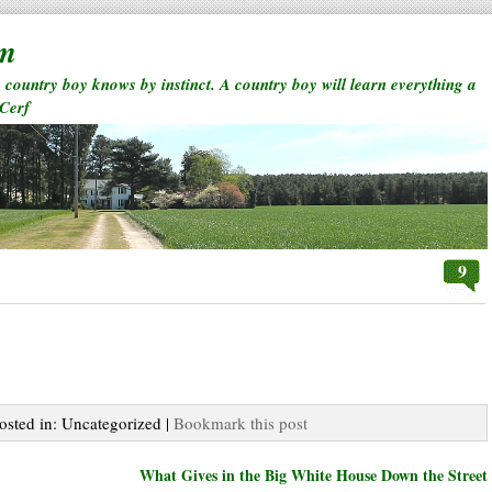
rm
a country boy knows by instinct. A country boy will learn everything a
 Cerf
9
Posted in: Uncategorized |
Bookmark this post
What Gives in the Big White House Down the Street