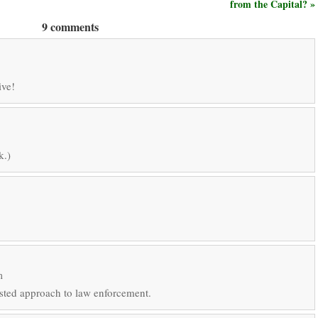
from the Capital? »
9 comments
ive!
k.)
m
sted approach to law enforcement.