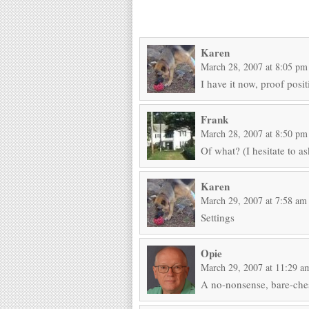
Karen
March 28, 2007 at 8:05 pm
I have it now, proof posit
Frank
March 28, 2007 at 8:50 pm
Of what? (I hesitate to as
Karen
March 29, 2007 at 7:58 am
Settings
Opie
March 29, 2007 at 11:29 a
A no-nonsense, bare-che