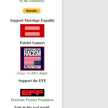
by the community.
Support Marriage Equality
Patriot Gamers
Image via
Job’s Anger
Support the EFF
Electronic Frontier Foundation
Vote in the real world.