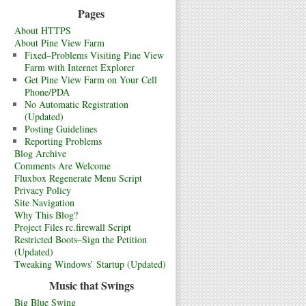
Pages
About HTTPS
About Pine View Farm
Fixed–Problems Visiting Pine View
Farm with Internet Explorer
Get Pine View Farm on Your Cell
Phone/PDA
No Automatic Registration
(Updated)
Posting Guidelines
Reporting Problems
Blog Archive
Comments Are Welcome
Fluxbox Regenerate Menu Script
Privacy Policy
Site Navigation
Why This Blog?
Project Files rc.firewall Script
Restricted Boots–Sign the Petition
(Updated)
Tweaking Windows’ Startup (Updated)
Music that Swings
Big Blue Swing