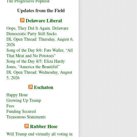
The Progressive Populist
Updates from the Field
Delaware Liberal
Oops, They Did It Again. Delaware
Democratic Party Still Sucks
DL Open Thread: Thursday, August 6,
2026
Song of the Day 8/6: Fats Waller, “All
That Meat and No Pototoes”
Song of the Day 8/5: Eliza Hardy
Jones, “America the Beautiful”
DL Open Thread: Wednesday, August
5, 2026
Eschaton
Happy Hour
Growing Up Trump
Fees
Funding Secured
Treasonous Statements
Rubber Hose
Will Trump end virtually all voting in