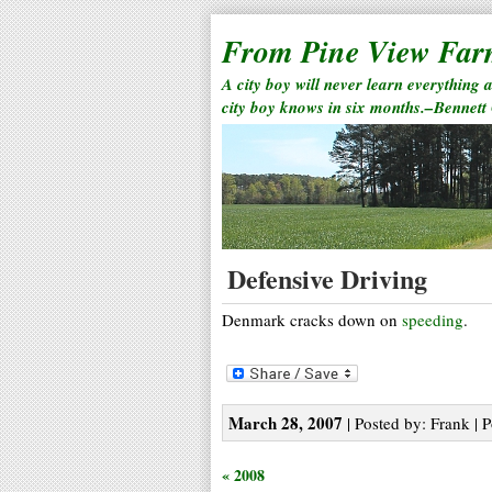
From Pine View Fa
A city boy will never learn everything 
city boy knows in six months.–Bennett
Defensive Driving
Denmark cracks down on
speeding
.
March 28, 2007
| Posted by: Frank | 
« 2008