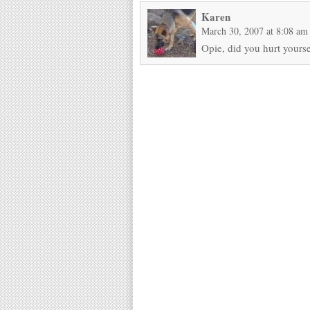
Karen
March 30, 2007 at 8:08 am
Opie, did you hurt yourse