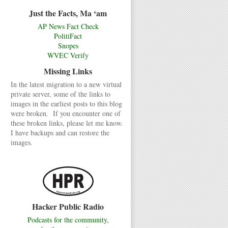
Just the Facts, Ma ‘am
AP News Fact Check
PolitiFact
Snopes
WVEC Verify
Missing Links
In the latest migration to a new virtual
private server, some of the links to
images in the earliest posts to this blog
were broken. If you encounter one of
these broken links, please let me know.
I have backups and can restore the
images.
Hacker Public Radio
Podcasts for the community,