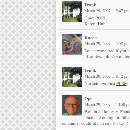
Frank
March 29, 2007 at 5:47 pm
Opie: ROFL.
Karen: Huh?
Karen
March 29, 2007 at 5:52 pm
I once wondered if you ha
of stories. I don’t wonder
Frank
March 29, 2007 at 8:12 pm
Not settings. Just
El Reg
.
Opie
March 29, 2007 at 10:50 p
Well in all honesty, Fra
once had enough to fill 
remainder could fit in a cup (or two.)