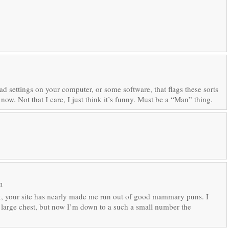
d settings on your computer, or some software, that flags these sorts
 now. Not that I care, I just think it’s funny. Must be a “Man” thing.
m
nk, your site has nearly made me run out of good mammary puns. I
a large chest, but now I’m down to a such a small number the