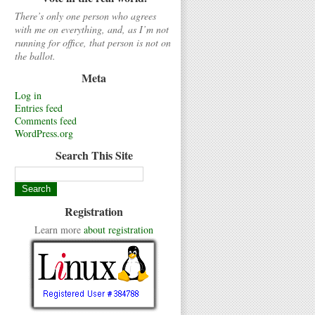
There’s only one person who agrees
with me on everything, and, as I’m not
running for office, that person is not on
the ballot.
Meta
Log in
Entries feed
Comments feed
WordPress.org
Search This Site
Registration
Learn more
about registration